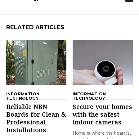
RELATED ARTICLES
INFORMATION
INFORMATION
TECHNOLOGY
TECHNOLOGY
Reliable NBN
Secure your homes
Boards for Clean &
with the safest
Professional
indoor cameras
Installations
Home is where the heart is,