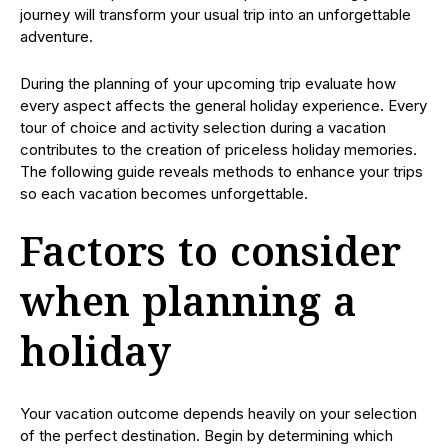
journey will transform your usual trip into an unforgettable
adventure.
During the planning of your upcoming trip evaluate how
every aspect affects the general holiday experience. Every
tour of choice and activity selection during a vacation
contributes to the creation of priceless holiday memories.
The following guide reveals methods to enhance your trips
so each vacation becomes unforgettable.
Factors to consider
when planning a
holiday
Your vacation outcome depends heavily on your selection
of the perfect destination. Begin by determining which