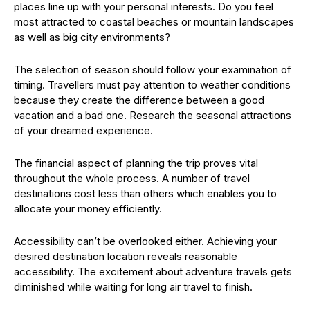
places line up with your personal interests. Do you feel
most attracted to coastal beaches or mountain landscapes
as well as big city environments?
The selection of season should follow your examination of
timing. Travellers must pay attention to weather conditions
because they create the difference between a good
vacation and a bad one. Research the seasonal attractions
of your dreamed experience.
The financial aspect of planning the trip proves vital
throughout the whole process. A number of travel
destinations cost less than others which enables you to
allocate your money efficiently.
Accessibility can’t be overlooked either. Achieving your
desired destination location reveals reasonable
accessibility. The excitement about adventure travels gets
diminished while waiting for long air travel to finish.