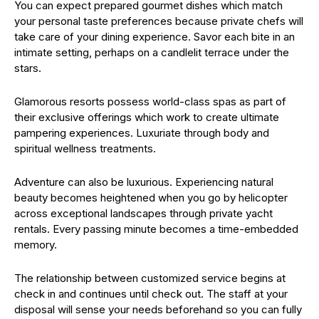
You can expect prepared gourmet dishes which match
your personal taste preferences because private chefs will
take care of your dining experience. Savor each bite in an
intimate setting, perhaps on a candlelit terrace under the
stars.
Glamorous resorts possess world-class spas as part of
their exclusive offerings which work to create ultimate
pampering experiences. Luxuriate through body and
spiritual wellness treatments.
Adventure can also be luxurious. Experiencing natural
beauty becomes heightened when you go by helicopter
across exceptional landscapes through private yacht
rentals. Every passing minute becomes a time-embedded
memory.
The relationship between customized service begins at
check in and continues until check out. The staff at your
disposal will sense your needs beforehand so you can fully