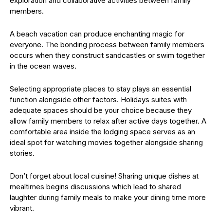
exploration and collaborative activities between family
members.
A beach vacation can produce enchanting magic for
everyone. The bonding process between family members
occurs when they construct sandcastles or swim together
in the ocean waves.
Selecting appropriate places to stay plays an essential
function alongside other factors. Holidays suites with
adequate spaces should be your choice because they
allow family members to relax after active days together. A
comfortable area inside the lodging space serves as an
ideal spot for watching movies together alongside sharing
stories.
Don’t forget about local cuisine! Sharing unique dishes at
mealtimes begins discussions which lead to shared
laughter during family meals to make your dining time more
vibrant.