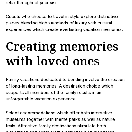
relax throughout your visit.
Guests who choose to travel in style explore distinctive
places blending high standards of luxury with cultural
experiences which create everlasting vacation memories.
Creating memories
with loved ones
Family vacations dedicated to bonding involve the creation
of long-lasting memories. A destination choice which
supports all members of the family results in an
unforgettable vacation experience.
Select accommodations which offer both interactive
museums together with theme parks as well as nature
trails. Attractive family destinations stimulate both