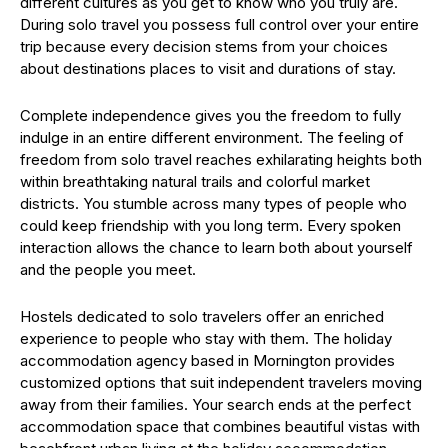
different cultures as you get to know who you truly are.
During solo travel you possess full control over your entire
trip because every decision stems from your choices
about destinations places to visit and durations of stay.
Complete independence gives you the freedom to fully
indulge in an entire different environment. The feeling of
freedom from solo travel reaches exhilarating heights both
within breathtaking natural trails and colorful market
districts. You stumble across many types of people who
could keep friendship with you long term. Every spoken
interaction allows the chance to learn both about yourself
and the people you meet.
Hostels dedicated to solo travelers offer an enriched
experience to people who stay with them. The holiday
accommodation agency based in Mornington provides
customized options that suit independent travelers moving
away from their families. Your search ends at the perfect
accommodation space that combines beautiful vistas with