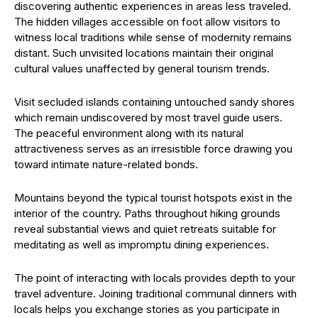
discovering authentic experiences in areas less traveled.
The hidden villages accessible on foot allow visitors to
witness local traditions while sense of modernity remains
distant. Such unvisited locations maintain their original
cultural values unaffected by general tourism trends.
Visit secluded islands containing untouched sandy shores
which remain undiscovered by most travel guide users.
The peaceful environment along with its natural
attractiveness serves as an irresistible force drawing you
toward intimate nature-related bonds.
Mountains beyond the typical tourist hotspots exist in the
interior of the country. Paths throughout hiking grounds
reveal substantial views and quiet retreats suitable for
meditating as well as impromptu dining experiences.
The point of interacting with locals provides depth to your
travel adventure. Joining traditional communal dinners with
locals helps you exchange stories as you participate in