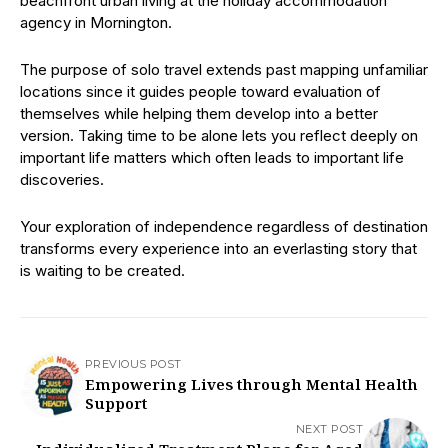
beachfront urban living at the holiday accommodation
agency in Mornington.
The purpose of solo travel extends past mapping unfamiliar
locations since it guides people toward evaluation of
themselves while helping them develop into a better
version. Taking time to be alone lets you reflect deeply on
important life matters which often leads to important life
discoveries.
Your exploration of independence regardless of destination
transforms every experience into an everlasting story that
is waiting to be created.
PREVIOUS POST
Empowering Lives through Mental Health
Support
NEXT POST