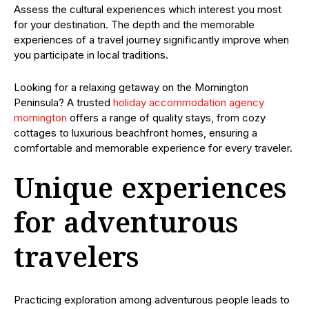
Assess the cultural experiences which interest you most
for your destination. The depth and the memorable
experiences of a travel journey significantly improve when
you participate in local traditions.
Looking for a relaxing getaway on the Mornington
Peninsula? A trusted
holiday accommodation agency
mornington
offers a range of quality stays, from cozy
cottages to luxurious beachfront homes, ensuring a
comfortable and memorable experience for every traveler.
Unique experiences
for adventurous
travelers
Practicing exploration among adventurous people leads to