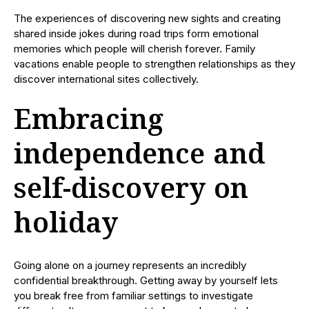
The experiences of discovering new sights and creating
shared inside jokes during road trips form emotional
memories which people will cherish forever. Family
vacations enable people to strengthen relationships as they
discover international sites collectively.
Embracing
independence and
self-discovery on
holiday
Going alone on a journey represents an incredibly
confidential breakthrough. Getting away by yourself lets
you break free from familiar settings to investigate