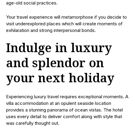
age-old social practices.
Your travel experience will metamorphose if you decide to
visit underexplored places which will create moments of
exhilaration and strong interpersonal bonds.
Indulge in luxury
and splendor on
your next holiday
Experiencing luxury travel requires exceptional moments. A
villa accommodation at an opulent seaside location
provides a stunning panorama of ocean vistas. The hotel
uses every detail to deliver comfort along with style that
was carefully thought out.