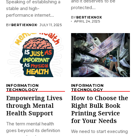
and it deserves to be
Speaking of establishing a
protected...
stable and high-
performance internet
BY
BERTIEKNOX
connection, there is no...
APRIL 24, 2025
BY
BERTIEKNOX
JULY 11, 2025
INFORMATION
INFORMATION
TECHNOLOGY
TECHNOLOGY
Empowering Lives
How to Choose the
through Mental
Right Bulk Book
Health Support
Printing Service
for Your Needs
The term mental health
goes beyond its definition
We need to start executing