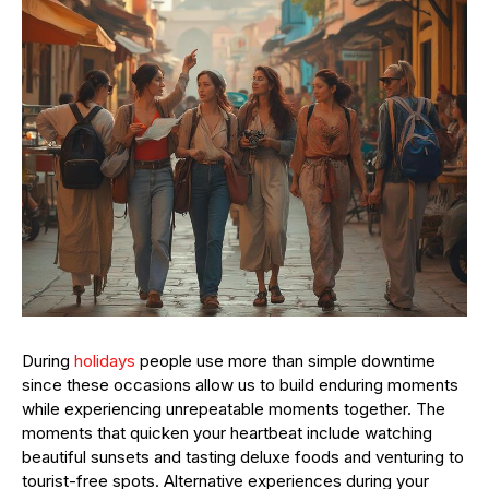
During
holidays
people use more than simple downtime
since these occasions allow us to build enduring moments
while experiencing unrepeatable moments together. The
moments that quicken your heartbeat include watching
beautiful sunsets and tasting deluxe foods and venturing to
tourist-free spots. Alternative experiences during your