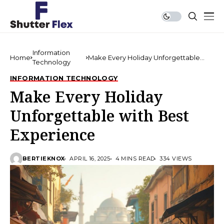
Information
Home
Make Every Holiday Unforgettable
Technology
with Best Experience
INFORMATION TECHNOLOGY
Make Every Holiday
Unforgettable with Best
Experience
BERTIEKNOX
APRIL 16, 2025
4 MINS READ
334 VIEWS