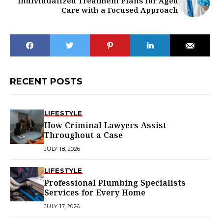
Individualized Treatment Plans for Aged
Care with a Focused Approach
RECENT POSTS
LIFESTYLE
How Criminal Lawyers Assist
Throughout a Case
JULY 18, 2026
LIFESTYLE
Professional Plumbing Specialists
Services for Every Home
JULY 17, 2026