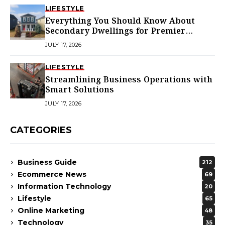
LIFESTYLE
Everything You Should Know About
Secondary Dwellings for Premier
Homes
JULY 17, 2026
LIFESTYLE
Streamlining Business Operations with
Smart Solutions
JULY 17, 2026
CATEGORIES
Business Guide
212
Ecommerce News
69
Information Technology
20
Lifestyle
65
Online Marketing
48
Technology
35