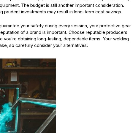
uipment. The budget is still another important consideration.
ng prudent investments may result in long-term cost savings.
o guarantee your safety during every session, your protective gear
reputation of a brand is important. Choose reputable producers
 you’re obtaining long-lasting, dependable items. Your welding
e, so carefully consider your alternatives.