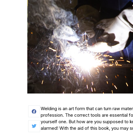
Welding is an art form that can turn raw mater
profession. The correct tools are essential fo
yourself one. But how are you supposed to 
alarmed! With the aid of this book, you may s