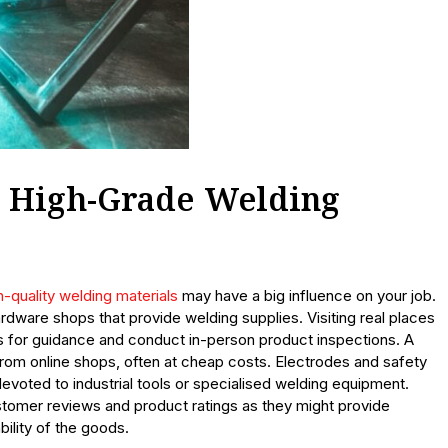
 High-Grade Welding
h-quality welding materials
may have a big influence on your job.
rdware shops that provide welding supplies. Visiting real places
 for guidance and conduct in-person product inspections. A
from online shops, often at cheap costs. Electrodes and safety
evoted to industrial tools or specialised welding equipment.
tomer reviews and product ratings as they might provide
ility of the goods.