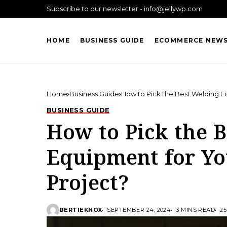
Subscribe to our newsletter - info@jellywp.com
HOME
BUSINESS GUIDE
ECOMMERCE NEW
Home
Business Guide
How to Pick the Best Welding E
BUSINESS GUIDE
How to Pick the 
Equipment for Y
Project?
BERTIEKNOX
SEPTEMBER 24, 2024
3 MINS READ
25