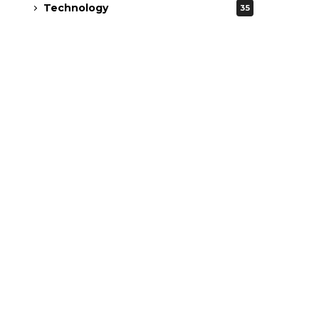
Technology
35