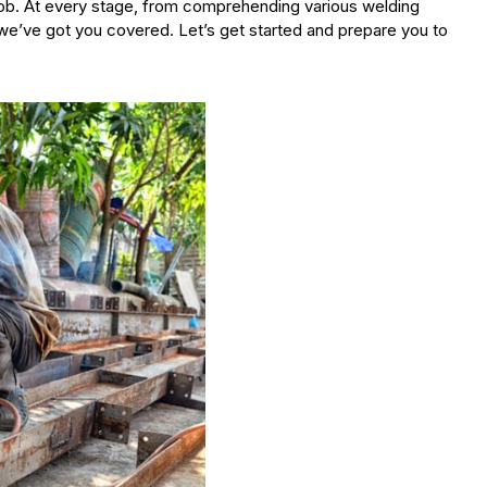
job. At every stage, from comprehending various welding
’ve got you covered. Let’s get started and prepare you to