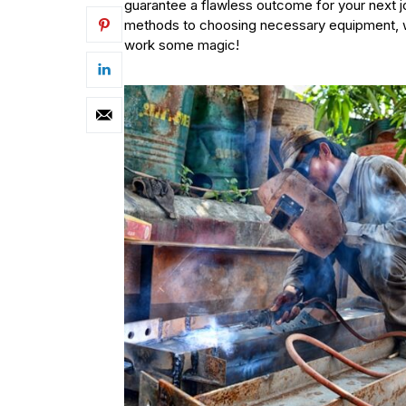
guarantee a flawless outcome for your next 
methods to choosing necessary equipment, we
work some magic!