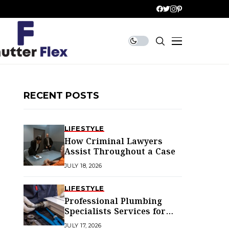
RECENT POSTS
LIFESTYLE
How Criminal Lawyers
Assist Throughout a Case
JULY 18, 2026
LIFESTYLE
Professional Plumbing
Specialists Services for
Every Home
JULY 17, 2026