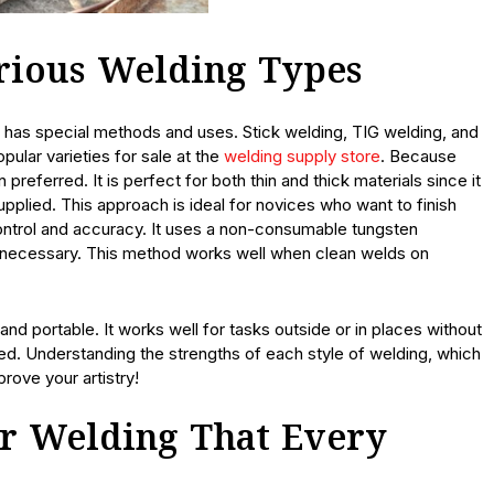
arious Welding Types
 has special methods and uses. Stick welding, TIG welding, and
pular varieties for sale at the
welding supply store
. Because
n preferred. It is perfect for both thin and thick materials since it
upplied. This approach is ideal for novices who want to finish
ontrol and accuracy. It uses a non-consumable tungsten
 as necessary. This method works well when clean welds on
e and portable. It works well for tasks outside or in places without
d. Understanding the strengths of each style of welding, which
prove your artistry!
or Welding That Every