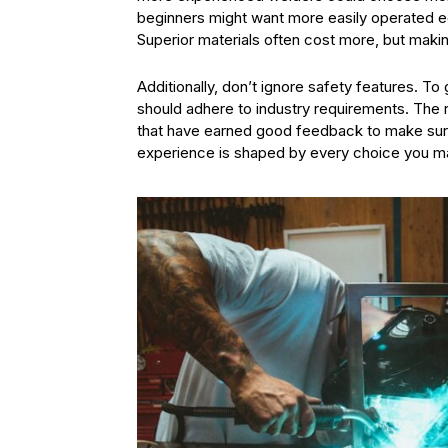
beginners might want more easily operated eq
Superior materials often cost more, but maki
Additionally, don’t ignore safety features. T
should adhere to industry requirements. The 
that have earned good feedback to make sure
experience is shaped by every choice you mak