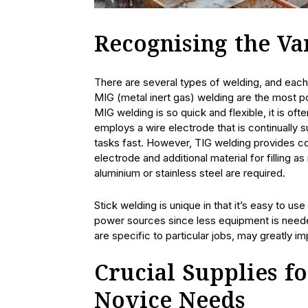
Recognising the V
There are several types of welding, and each
MIG (metal inert gas) welding are the most po
MIG welding is so quick and flexible, it is ofte
employs a wire electrode that is continually s
tasks fast. However, TIG welding provides c
electrode and additional material for filling
aluminium or stainless steel are required.
Stick welding is unique in that it’s easy to us
power sources since less equipment is neede
are specific to particular jobs, may greatly im
Crucial Supplies f
Novice Needs