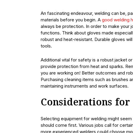
An fascinating endeavour, welding can be, par
materials before you begin. A
good welding 
always be protection. In order to make your j
functions. Think about gloves made especiall
robust and heat-resistant. Durable gloves will
tools.
Additional vital for safety is a robust jacket 
provide protection from heat and sparks. Reme
you are working on! Better outcomes and rob
Purchasing cleaning items such as brushes and
maintaining instruments and work surfaces.
Considerations for
Selecting equipment for welding might seem i
should come first. Various jobs call for certai
more experienced welders could choose more