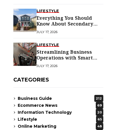
LIFESTYLE
Everything You Should
Know About Secondary
Dwellings for Premier
JULY 17, 2026
Homes
LIFESTYLE
Streamlining Business
Operations with Smart
Solutions
JULY 17, 2026
CATEGORIES
Business Guide
212
Ecommerce News
69
Information Technology
20
Lifestyle
65
Online Marketing
48