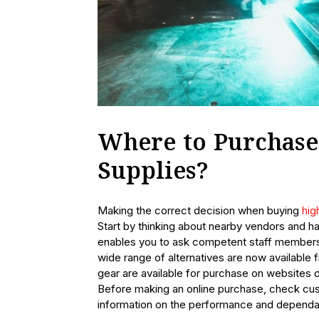
Where to Purchase
Supplies?
Making the correct decision when buying
hig
Start by thinking about nearby vendors and ha
enables you to ask competent staff members
wide range of alternatives are now available 
gear are available for purchase on websites d
Before making an online purchase, check cus
information on the performance and dependab