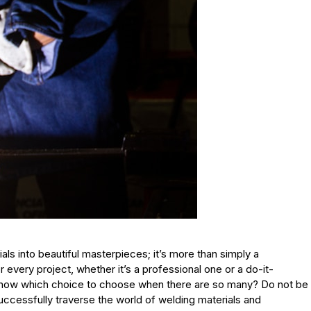
ials into beautiful masterpieces; it’s more than simply a
r every project, whether it’s a professional one or a do-it-
know which choice to choose when there are so many? Do not be
uccessfully traverse the world of welding materials and