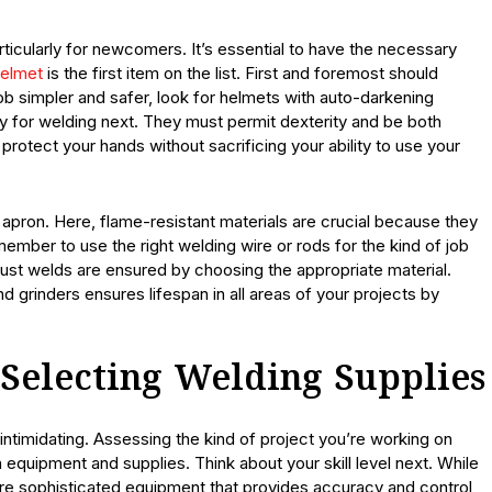
ticularly for newcomers. It’s essential to have the necessary
helmet
is the first item on the list. First and foremost should
ob simpler and safer, look for helmets with auto-darkening
y for welding next. They must permit dexterity and be both
 protect your hands without sacrificing your ability to use your
or apron. Here, flame-resistant materials are crucial because they
mber to use the right welding wire or rods for the kind of job
ust welds are ensured by choosing the appropriate material.
 grinders ensures lifespan in all areas of your projects by
 Selecting Welding Supplies
ntimidating. Assessing the kind of project you’re working on
n equipment and supplies. Think about your skill level next. While
 sophisticated equipment that provides accuracy and control,