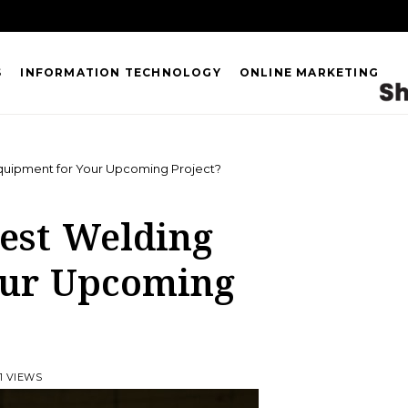
S
INFORMATION TECHNOLOGY
ONLINE MARKETING
quipment for Your Upcoming Project?
Best Welding
our Upcoming
1 VIEWS