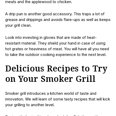
meats and the applewood to chicken.
A drip pan is another good accessory. This traps a lot of
grease and drippings and avoids flare-ups as well as keeps
your grill clean.
Look into investing in gloves that are made of heat-
resistant material. They shield your hand in case of using
hot grates or heaviness of meat. You will have all you need
to take the outdoor cooking experience to the next level.
Delicious Recipes to Try
on Your Smoker Grill
Smoker grill introduces a kitchen world of taste and
innovation. We will learn of some tasty recipes that will kick
your grilling to another level.