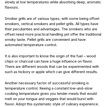
slowly at low temperatures while absorbing deep, aromatic
flavours.
Smoker grills are of various types, with some being offset
smokers, vertical smokers and pellet grills. All types have
their peculiarities and advantages. The smokers who are
offset need more practical handling yet offer the traditional
smoky taste. Pellet grills are convenient and have
automated temperature control.
It is also important to know the origin of the fuel – wood
chips or charcoal can have a huge influence on flavor.
There are different woods that can be experimented with
such as hickory or apple which can give different results.
Another necessary factor of successful smoking is
temperature control. Keeing a constant low-and-slow
cooking temperature gives you tender meats that would
melt on your tongue and veggies that would burst with
flavor. Adopt this systematic style of culinary experience.