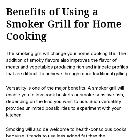
Benefits of Using a
Smoker Grill for Home
Cooking
The smoking grill will change your home cooking life. The
addition of smoky flavors also improves the flavor of
meats and vegetables producing rich and intricate profiles
that are difficult to achieve through more traditional grilling.
Versatility is one of the major benefits. A smoker grill will
enable you to low cook briskets or smoke sensitive fish,
depending on the kind you want to use. Such versatility
provides unlimited possibilities to experiment with your
kitchen.
Smoking will also be welcome to health-conscious cooks
because it tends to use less added fat than the