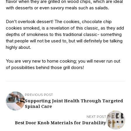
flavor when they are grilled on wood chips, which are ideal
with desserts or even savory meals such as salads.
Don’t overlook dessert! The cookies, chocolate chip
cookies smoked, is a revelation of this classic, as they add
depths of smokiness to this traditional classic- something
that people will not be used to, but will definitely be talking
highly about.
You are very new to home cooking; you will never run out
of possibilities behind those grill doors!
PREVIOUS POST
Supporting Joint Health Through Targeted
Spinal Care
NEXT POST
Best Door Knob Materials for Durability