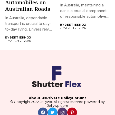
Automobiles on
In Australia, maintaining a
Australian Roads
car is a crucial component
of responsible automotive...
In Australia, dependable
transport is crucial to day-
BY
BERTIEKNOX
MARCH 21, 2026
to-day living. Drivers rely
on...
BY
BERTIEKNOX
MARCH 21, 2026
About Us
Private Policy
Forums
© Copyright 2022 Jellywp. All rights reserved powered by
Jellywp.com