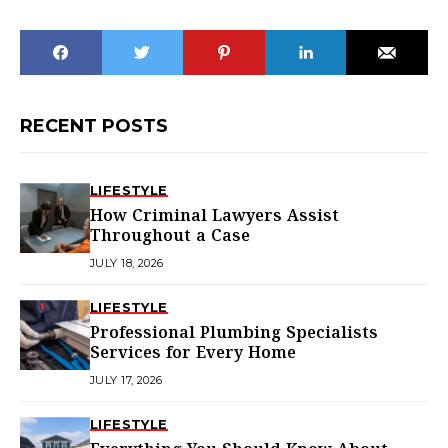
RECENT POSTS
LIFESTYLE
How Criminal Lawyers Assist
Throughout a Case
JULY 18, 2026
LIFESTYLE
Professional Plumbing Specialists
Services for Every Home
JULY 17, 2026
LIFESTYLE