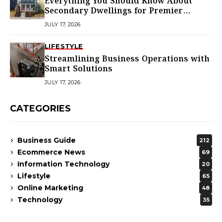
Everything You Should Know About
Secondary Dwellings for Premier
Homes
JULY 17, 2026
LIFESTYLE
Streamlining Business Operations with
Smart Solutions
JULY 17, 2026
CATEGORIES
Business Guide
212
Ecommerce News
69
Information Technology
20
Lifestyle
65
Online Marketing
48
Technology
35