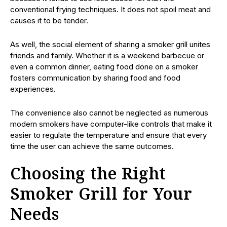
conventional frying techniques. It does not spoil meat and
causes it to be tender.
As well, the social element of sharing a smoker grill unites
friends and family. Whether it is a weekend barbecue or
even a common dinner, eating food done on a smoker
fosters communication by sharing food and food
experiences.
The convenience also cannot be neglected as numerous
modern smokers have computer-like controls that make it
easier to regulate the temperature and ensure that every
time the user can achieve the same outcomes.
Choosing the Right
Smoker Grill for Your
Needs