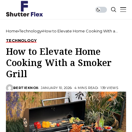
Home
Technology
How to Elevate Home Cooking With a
Smoker Grill
TECHNOLOGY
How to Elevate Home
Cooking With a Smoker
Grill
BERTIEKNOX
JANUARY 10, 2026
4 MINS READ
139 VIEWS