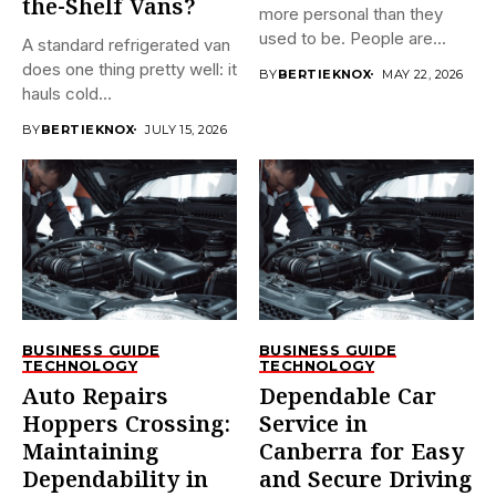
the-Shelf Vans?
more personal than they
used to be. People are...
A standard refrigerated van
does one thing pretty well: it
BY
BERTIEKNOX
MAY 22, 2026
hauls cold...
BY
BERTIEKNOX
JULY 15, 2026
BUSINESS GUIDE
BUSINESS GUIDE
TECHNOLOGY
TECHNOLOGY
Auto Repairs
Dependable Car
Hoppers Crossing:
Service in
Maintaining
Canberra for Easy
Dependability in
and Secure Driving