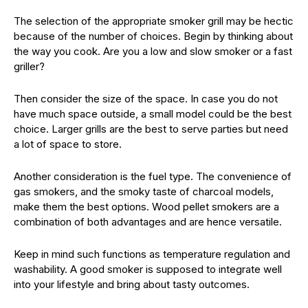
The selection of the appropriate smoker grill may be hectic
because of the number of choices. Begin by thinking about
the way you cook. Are you a low and slow smoker or a fast
griller?
Then consider the size of the space. In case you do not
have much space outside, a small model could be the best
choice. Larger grills are the best to serve parties but need
a lot of space to store.
Another consideration is the fuel type. The convenience of
gas smokers, and the smoky taste of charcoal models,
make them the best options. Wood pellet smokers are a
combination of both advantages and are hence versatile.
Keep in mind such functions as temperature regulation and
washability. A good smoker is supposed to integrate well
into your lifestyle and bring about tasty outcomes.