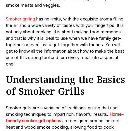
smoke meats and veggies.
Smoker grilling
has no limits, with the exquisite aroma filling
the air and a wide variety of tastes with your fingertips. It is
not only about cooking, it is about making food memories
and that is why it is ideal to use when we have family get-
together or even just a get-together with friends. You will
get to know all the information about how to make the best
use of this strong tool and turn every meal into a special
one!
Understanding the Basics
of Smoker Grills
Smoker grills are a variation of traditional grilling that use
smoking techniques to impart rich, flavorful results.
Home-
friendly smoker grill options
are designed around indirect
heat and wood smoke cooking, allowing food to cook