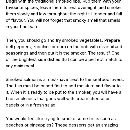
Begin with the traditional smoked ribs. Rub them with your
favourite spices, leave them to rest overnight, and smoke
them slowly and low throughout the night till tender and full
of flavour. You will not forget that smoky smell that smells
in your backyard.
Then, you should go and try smoked vegetables. Prepare
bell peppers, zucchini, or corn on the cob with olive oil and
seasonings and then put it in the smoker. The result? One
of the brightest side dishes that can be a perfect match to
any main meal.
Smoked salmon is a must-have treat to the seafood lovers.
The fish must be brined first to add moisture and flavor to
it. When it is ready to be put to the smoker, you will have a
fine smokiness that goes well with cream cheese on
bagels or in a fresh salad.
You would feel like trying to smoke some fruits such as
peaches or pineapples? These desserts get an amazing