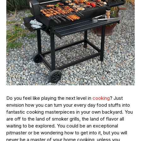
Do you feel like playing the next level in
cooking
? Just
envision how you can turn your every day food stuffs into
fantastic cooking masterpieces in your own backyard. You
are off to the land of smoker grills, the land of flavor all
waiting to be explored. You could be an exceptional
pitmaster or be wondering how to get into it, but you will
never be a master of your home cooking, unless you