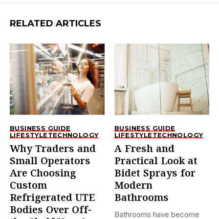
RELATED ARTICLES
BUSINESS GUIDE
BUSINESS GUIDE
LIFESTYLE
TECHNOLOGY
LIFESTYLE
TECHNOLOGY
Why Traders and
A Fresh and
Small Operators
Practical Look at
Are Choosing
Bidet Sprays for
Custom
Modern
Refrigerated UTE
Bathrooms
Bodies Over Off-
Bathrooms have become