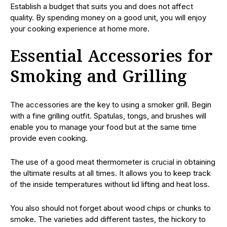
Establish a budget that suits you and does not affect
quality. By spending money on a good unit, you will enjoy
your cooking experience at home more.
Essential Accessories for
Smoking and Grilling
The accessories are the key to using a smoker grill. Begin
with a fine grilling outfit. Spatulas, tongs, and brushes will
enable you to manage your food but at the same time
provide even cooking.
The use of a good meat thermometer is crucial in obtaining
the ultimate results at all times. It allows you to keep track
of the inside temperatures without lid lifting and heat loss.
You also should not forget about wood chips or chunks to
smoke. The varieties add different tastes, the hickory to