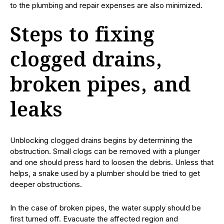
to the plumbing and repair expenses are also minimized.
Steps to fixing
clogged drains,
broken pipes, and
leaks
Unblocking clogged drains begins by determining the
obstruction. Small clogs can be removed with a plunger
and one should press hard to loosen the debris. Unless that
helps, a snake used by a plumber should be tried to get
deeper obstructions.
In the case of broken pipes, the water supply should be
first turned off. Evacuate the affected region and