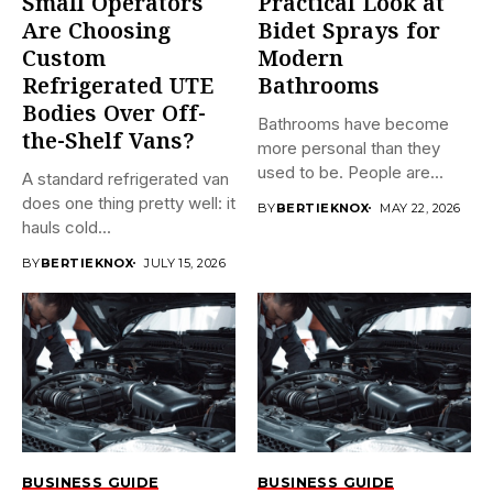
Small Operators
Practical Look at
Are Choosing
Bidet Sprays for
Custom
Modern
Refrigerated UTE
Bathrooms
Bodies Over Off-
Bathrooms have become
the-Shelf Vans?
more personal than they
used to be. People are...
A standard refrigerated van
does one thing pretty well: it
BY
BERTIEKNOX
MAY 22, 2026
hauls cold...
BY
BERTIEKNOX
JULY 15, 2026
BUSINESS GUIDE
BUSINESS GUIDE