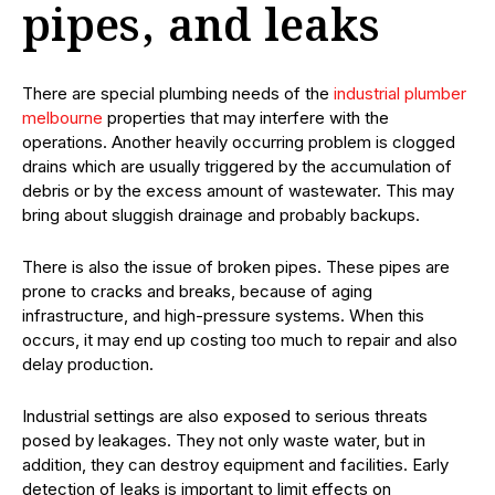
pipes, and leaks
There are special plumbing needs of the
industrial plumber
melbourne
properties that may interfere with the
operations. Another heavily occurring problem is clogged
drains which are usually triggered by the accumulation of
debris or by the excess amount of wastewater. This may
bring about sluggish drainage and probably backups.
There is also the issue of broken pipes. These pipes are
prone to cracks and breaks, because of aging
infrastructure, and high-pressure systems. When this
occurs, it may end up costing too much to repair and also
delay production.
Industrial settings are also exposed to serious threats
posed by leakages. They not only waste water, but in
addition, they can destroy equipment and facilities. Early
detection of leaks is important to limit effects on