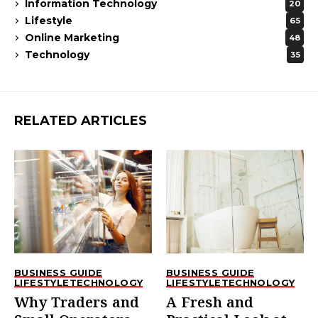
Information Technology
20
Lifestyle
65
Online Marketing
48
Technology
35
RELATED ARTICLES
BUSINESS GUIDE
BUSINESS GUIDE
LIFESTYLE
TECHNOLOGY
LIFESTYLE
TECHNOLOGY
Why Traders and
A Fresh and