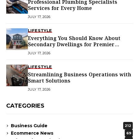
Professional Plumbing Specialists
Services for Every Home
JULY 17, 2026
LIFESTYLE
Everything You Should Know About
Secondary Dwellings for Premier
Homes
JULY 17, 2026
LIFESTYLE
Streamlining Business Operations with
Smart Solutions
JULY 17, 2026
CATEGORIES
Business Guide
212
Ecommerce News
69