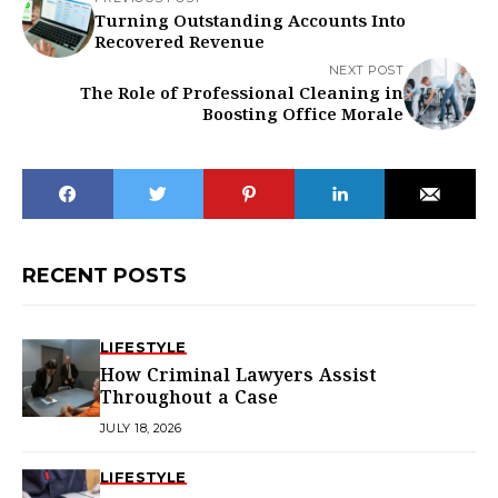
Turning Outstanding Accounts Into
Recovered Revenue
NEXT POST
The Role of Professional Cleaning in
Boosting Office Morale
RECENT POSTS
LIFESTYLE
How Criminal Lawyers Assist
Throughout a Case
JULY 18, 2026
LIFESTYLE