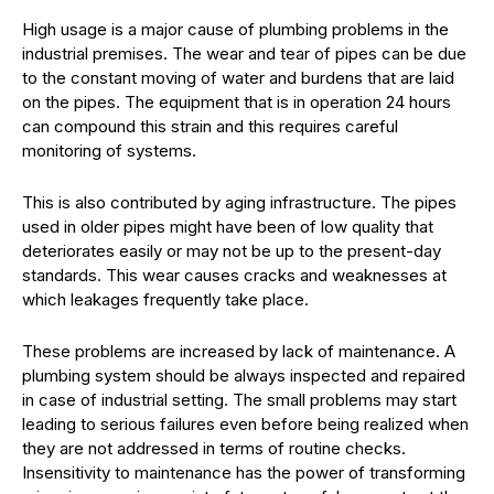
High usage is a major cause of plumbing problems in the
industrial premises. The wear and tear of pipes can be due
to the constant moving of water and burdens that are laid
on the pipes. The equipment that is in operation 24 hours
can compound this strain and this requires careful
monitoring of systems.
This is also contributed by aging infrastructure. The pipes
used in older pipes might have been of low quality that
deteriorates easily or may not be up to the present-day
standards. This wear causes cracks and weaknesses at
which leakages frequently take place.
These problems are increased by lack of maintenance. A
plumbing system should be always inspected and repaired
in case of industrial setting. The small problems may start
leading to serious failures even before being realized when
they are not addressed in terms of routine checks.
Insensitivity to maintenance has the power of transforming