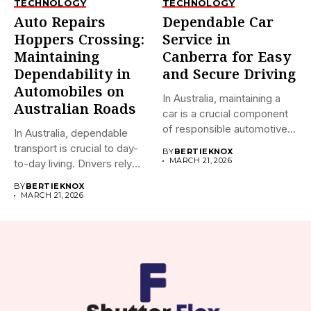
TECHNOLOGY
TECHNOLOGY
Auto Repairs
Dependable Car
Hoppers Crossing:
Service in
Maintaining
Canberra for Easy
Dependability in
and Secure Driving
Automobiles on
In Australia, maintaining a
Australian Roads
car is a crucial component
of responsible automotive...
In Australia, dependable
transport is crucial to day-
BY
BERTIEKNOX
MARCH 21, 2026
to-day living. Drivers rely
on...
BY
BERTIEKNOX
MARCH 21, 2026