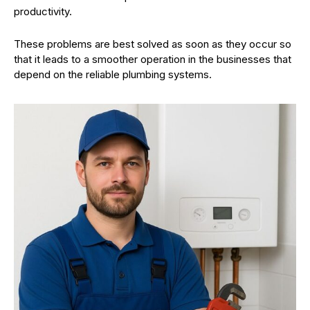
productivity.
These problems are best solved as soon as they occur so
that it leads to a smoother operation in the businesses that
depend on the reliable plumbing systems.