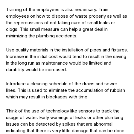
Training of the employees is also necessary. Train
employees on how to dispose of waste properly as well as
the repercussions of not taking care of small leaks or
clogs. This small measure can help a great deal in
minimizing the plumbing accidents.
Use quality materials in the installation of pipes and fixtures.
Increase in the initial cost would tend to result in the saving
in the long run as maintenance would be limited and
durability would be increased.
Introduce a cleaning schedule of the drains and sewer
lines. This is used to eliminate the accumulation of rubbish
which may result in blockages with time.
Think of the use of technology like sensors to track the
usage of water. Early warnings of leaks or other plumbing
issues can be detected by spikes that are abnormal
indicating that there is very little damage that can be done