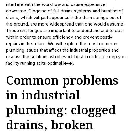
interfere with the workflow and cause expensive
downtime. Clogging of full drains systems and bursting of
drains, which will just appear as if the drain springs out of
the ground, are more widespread than one would assume.
These challenges are important to understand and to deal
with in order to ensure efficiency and prevent costly
repairs in the future. We will explore the most common
plumbing issues that affect the industrial properties and
discuss the solutions which work best in order to keep your
facility running at its optimal level.
Common problems
in industrial
plumbing: clogged
drains, broken