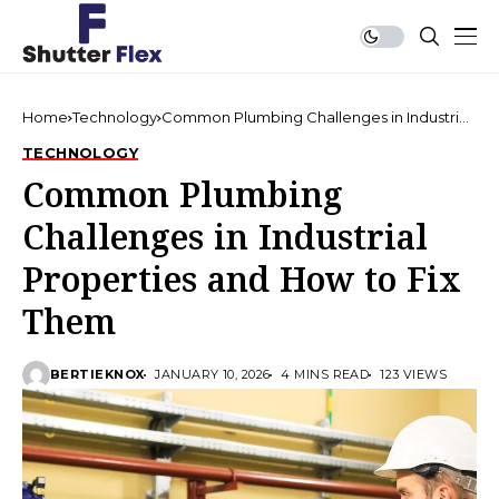
Home
Technology
Common Plumbing Challenges in Industrial
Properties and How to Fix Them
TECHNOLOGY
Common Plumbing
Challenges in Industrial
Properties and How to Fix
Them
BERTIEKNOX
JANUARY 10, 2026
4 MINS READ
123 VIEWS