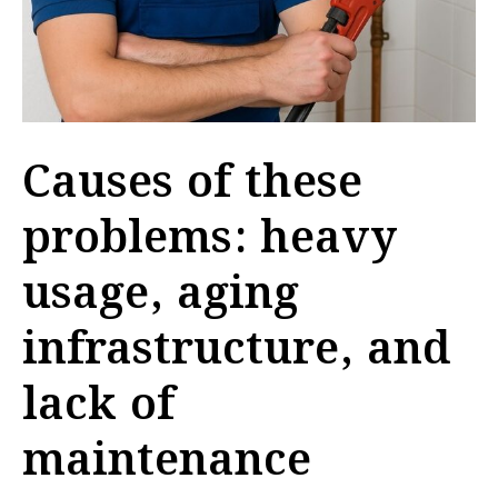
Causes of these
problems: heavy
usage, aging
infrastructure, and
lack of
maintenance