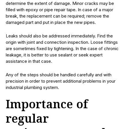
determine the extent of damage. Minor cracks may be
filled with epoxy or pipe repair tape. In case of a major
break, the replacement can be required; remove the
damaged part and put in place the new pipes.
Leaks should also be addressed immediately. Find the
origin with joint and connection inspection. Loose fittings
are sometimes fixed by tightening. In the case of chronic
leakage, it is better to use sealant or seek expert
assistance in that case.
Any of the steps should be handled carefully and with
precision in order to prevent additional problems in your
industrial plumbing system.
Importance of
regular