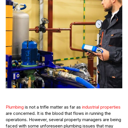
Plumbing
is not a trifle matter as far as
industrial properties
are concerned. It is the blood that flows in running the
operations. However, several property managers are being
faced with some unforeseen plumbing issues that may