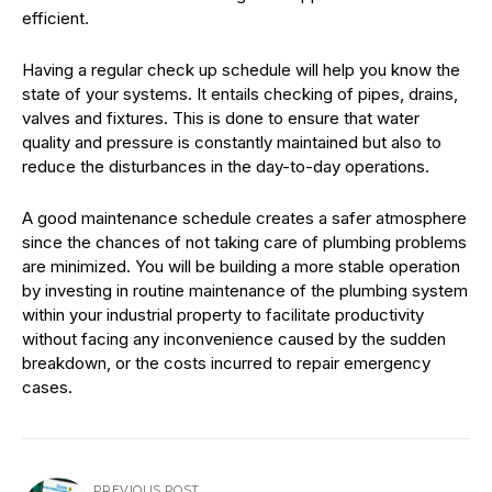
efficient.
Having a regular check up schedule will help you know the
state of your systems. It entails checking of pipes, drains,
valves and fixtures. This is done to ensure that water
quality and pressure is constantly maintained but also to
reduce the disturbances in the day-to-day operations.
A good maintenance schedule creates a safer atmosphere
since the chances of not taking care of plumbing problems
are minimized. You will be building a more stable operation
by investing in routine maintenance of the plumbing system
within your industrial property to facilitate productivity
without facing any inconvenience caused by the sudden
breakdown, or the costs incurred to repair emergency
cases.
PREVIOUS POST