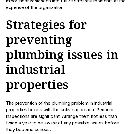
minor inconveniences into future stressful moments at the
expense of the organization.
Strategies for
preventing
plumbing issues in
industrial
properties
The prevention of the plumbing problem in industrial
properties begins with the active approach. Periodic
inspections are significant. Arrange them not less than
twice a year to be aware of any possible issues before
they become serious.