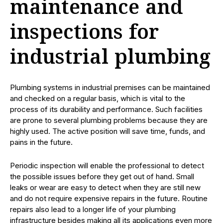
maintenance and
inspections for
industrial plumbing
Plumbing systems in industrial premises can be maintained
and checked on a regular basis, which is vital to the
process of its durability and performance. Such facilities
are prone to several plumbing problems because they are
highly used. The active position will save time, funds, and
pains in the future.
Periodic inspection will enable the professional to detect
the possible issues before they get out of hand. Small
leaks or wear are easy to detect when they are still new
and do not require expensive repairs in the future. Routine
repairs also lead to a longer life of your plumbing
infrastructure besides making all its applications even more