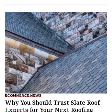
ECOMMERCE NEWS
Why You Should Trust Slate Roof
Experts for Your Next Roofing