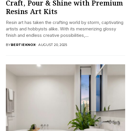
Craft, Pour & Shine with Premium
Resins Art Kits
Resin art has taken the crafting world by storm, captivating
artists and hobbyists alike. With its mesmerizing glossy
finish and endless creative possibilities,...
BY
BERTIEKNOX
AUGUST 20, 2025