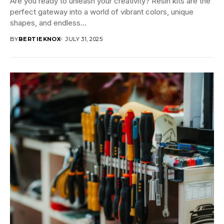
Are you ready to unleash your creativity? Resin kits are the
perfect gateway into a world of vibrant colors, unique
shapes, and endless...
BY
BERTIEKNOX
JULY 31, 2025