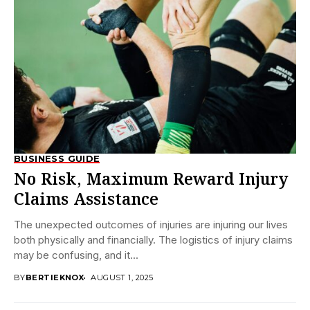
BUSINESS GUIDE
No Risk, Maximum Reward Injury
Claims Assistance
The unexpected outcomes of injuries are injuring our lives
both physically and financially. The logistics of injury claims
may be confusing, and it...
BY
BERTIEKNOX
AUGUST 1, 2025