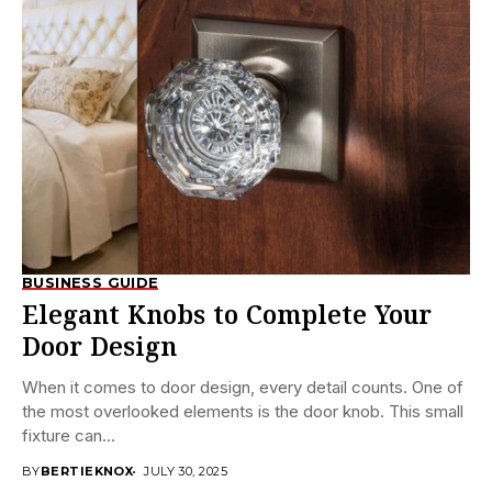
BUSINESS GUIDE
Elegant Knobs to Complete Your
Door Design
When it comes to door design, every detail counts. One of
the most overlooked elements is the door knob. This small
fixture can...
BY
BERTIEKNOX
JULY 30, 2025