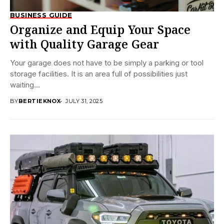
BUSINESS GUIDE
Organize and Equip Your Space
with Quality Garage Gear
Your garage does not have to be simply a parking or tool
storage facilities. It is an area full of possibilities just
waiting...
BY
BERTIEKNOX
JULY 31, 2025