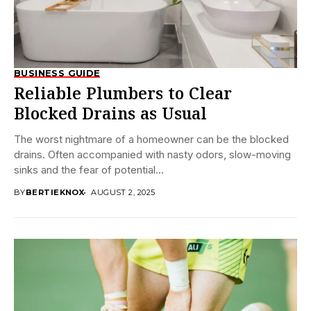
BUSINESS GUIDE
Reliable Plumbers to Clear
Blocked Drains as Usual
The worst nightmare of a homeowner can be the blocked
drains. Often accompanied with nasty odors, slow-moving
sinks and the fear of potential...
BY
BERTIEKNOX
AUGUST 2, 2025