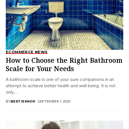
ECOMMERCE NEWS
How to Choose the Right Bathroom
Scale for Your Needs
A bathroom scale is one of your sure companions in an
attempt to achieve better health and well being. It is not
only...
BY
BERTIEKNOX
SEPTEMBER 1, 2025