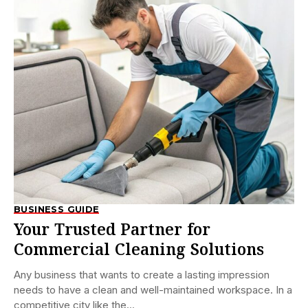
BUSINESS GUIDE
Your Trusted Partner for
Commercial Cleaning Solutions
Any business that wants to create a lasting impression
needs to have a clean and well-maintained workspace. In a
competitive city like the...