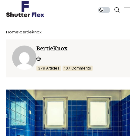
Home
bertieknox
BertieKnox
379 Articles
107 Comments