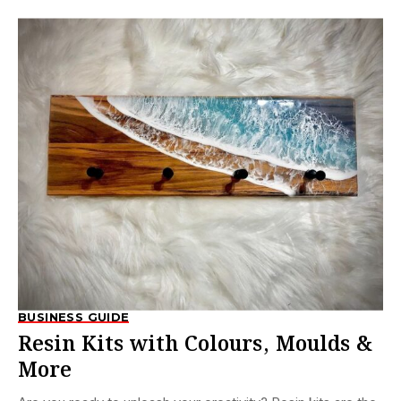
BUSINESS GUIDE
Resin Kits with Colours, Moulds &
More