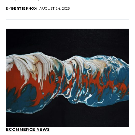
BY
BERTIEKNOX
AUGUST 24, 2025
ECOMMERCE NEWS