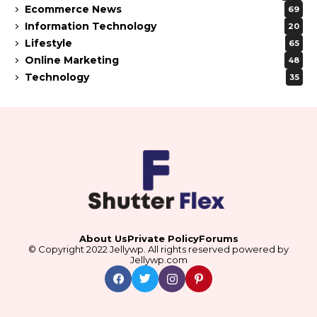
Ecommerce News
69
Information Technology
20
Lifestyle
65
Online Marketing
48
Technology
35
About Us
Private Policy
Forums
© Copyright 2022 Jellywp. All rights reserved powered by
Jellywp.com