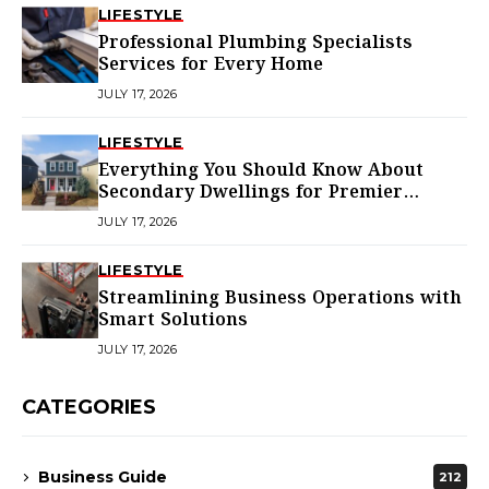
LIFESTYLE
Professional Plumbing Specialists
Services for Every Home
JULY 17, 2026
LIFESTYLE
Everything You Should Know About
Secondary Dwellings for Premier
Homes
JULY 17, 2026
LIFESTYLE
Streamlining Business Operations with
Smart Solutions
JULY 17, 2026
CATEGORIES
Business Guide
212