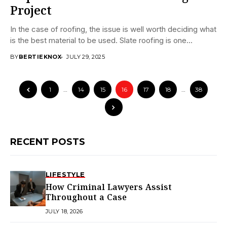
Project
In the case of roofing, the issue is well worth deciding what
is the best material to be used. Slate roofing is one...
BY
BERTIEKNOX
JULY 29, 2025
1
…
14
15
16
17
18
…
38
RECENT POSTS
LIFESTYLE
How Criminal Lawyers Assist
Throughout a Case
JULY 18, 2026