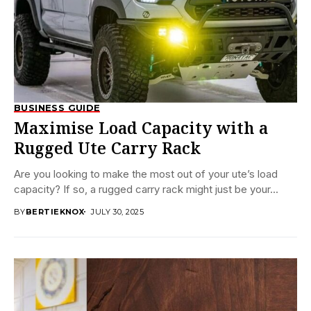
BUSINESS GUIDE
Maximise Load Capacity with a
Rugged Ute Carry Rack
Are you looking to make the most out of your ute’s load
capacity? If so, a rugged carry rack might just be your...
BY
BERTIEKNOX
JULY 30, 2025