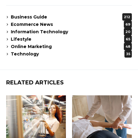
Business Guide
212
Ecommerce News
69
Information Technology
20
Lifestyle
65
Online Marketing
48
Technology
35
RELATED ARTICLES