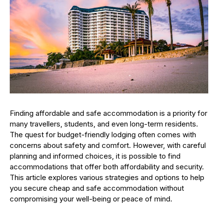
Finding affordable and safe accommodation is a priority for
many travellers, students, and even long-term residents.
The quest for budget-friendly lodging often comes with
concerns about safety and comfort. However, with careful
planning and informed choices, it is possible to find
accommodations that offer both affordability and security.
This article explores various strategies and options to help
you secure cheap and safe accommodation without
compromising your well-being or peace of mind.