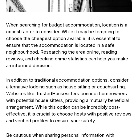
When searching for budget accommodation, location is a
critical factor to consider. While it may be tempting to
choose the cheapest option available, it is essential to
ensure that the accommodation is located in a safe
neighbourhood. Researching the area online, reading
reviews, and checking crime statistics can help you make
an informed decision.
In addition to traditional accommodation options, consider
alternative lodging such as house sitting or couchsurfing.
Websites like TrustedHousesitters connect homeowners
with potential house sitters, providing a mutually beneficial
arrangement. While this option can be incredibly cost-
effective, it is crucial to choose hosts with positive reviews
and verified profiles to ensure your safety.
Be cautious when sharing personal information with