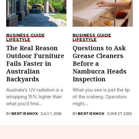
BUSINESS GUIDE
BUSINESS GUIDE
LIFESTYLE
LIFESTYLE
The Real Reason
Questions to Ask
Outdoor Furniture
Grease Cleaners
Fails Faster in
Before a
Australian
Nambucca Heads
Backyards
Inspection
Australia’s UV radiation is a
What you see is just the tip
whopping 15% higher than
of the iceberg. Operators
what you’d find...
might...
BY
BERTIEKNOX
JULY 1, 2026
BY
BERTIEKNOX
JUNE 27, 2026