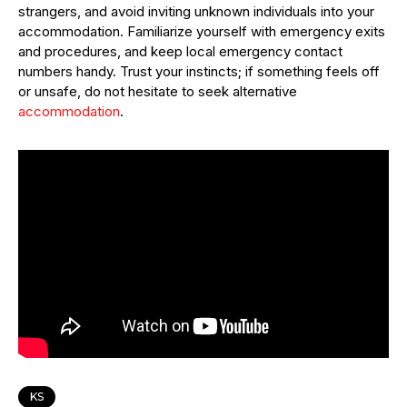
strangers, and avoid inviting unknown individuals into your
accommodation. Familiarize yourself with emergency exits
and procedures, and keep local emergency contact
numbers handy. Trust your instincts; if something feels off
or unsafe, do not hesitate to seek alternative
accommodation
.
KS