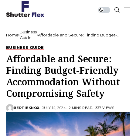
Business
Home
Affordable and Secure: Finding Budget-
Guide
Friendly Accommodation Without
Compromising Safety
BUSINESS GUIDE
Affordable and Secure:
Finding Budget-Friendly
Accommodation Without
Compromising Safety
BERTIEKNOX
JULY 14, 2024
2 MINS READ
337 VIEWS