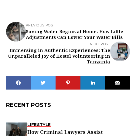
PREVIOUS POST
Saving Water Begins at Home: How Little
Adjustments Can Lower Your Water Bills
NEXT POST
Immersing in Authentic Experiences: The
Unparalleled Joy of Hostel Volunteering in
Tanzania
RECENT POSTS
LIFESTYLE
How Criminal Lawyers Assist