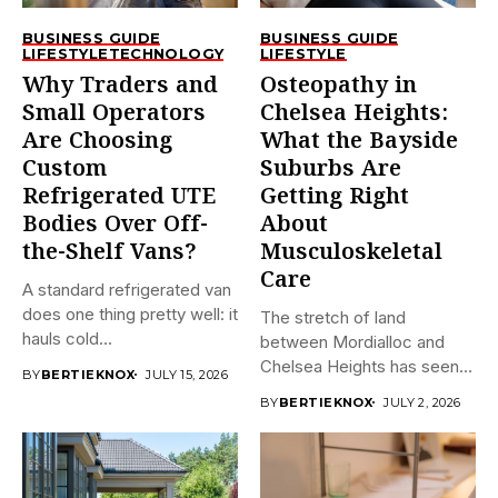
BUSINESS GUIDE
BUSINESS GUIDE
LIFESTYLE
TECHNOLOGY
LIFESTYLE
Why Traders and
Osteopathy in
Small Operators
Chelsea Heights:
Are Choosing
What the Bayside
Custom
Suburbs Are
Refrigerated UTE
Getting Right
Bodies Over Off-
About
the-Shelf Vans?
Musculoskeletal
Care
A standard refrigerated van
does one thing pretty well: it
The stretch of land
hauls cold...
between Mordialloc and
Chelsea Heights has seen
BY
BERTIEKNOX
JULY 15, 2026
a...
BY
BERTIEKNOX
JULY 2, 2026