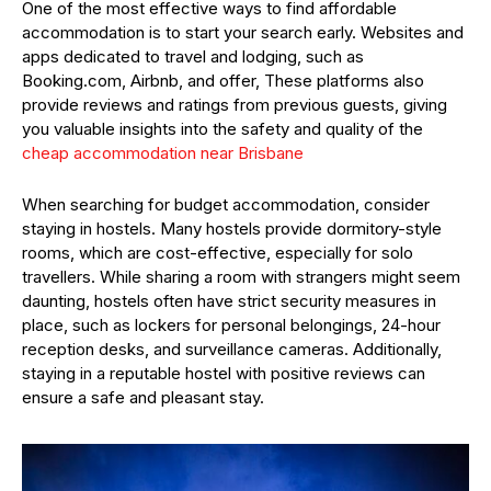
One of the most effective ways to find affordable
accommodation is to start your search early. Websites and
apps dedicated to travel and lodging, such as
Booking.com, Airbnb, and offer, These platforms also
provide reviews and ratings from previous guests, giving
you valuable insights into the safety and quality of the
cheap accommodation near Brisbane
When searching for budget accommodation, consider
staying in hostels. Many hostels provide dormitory-style
rooms, which are cost-effective, especially for solo
travellers. While sharing a room with strangers might seem
daunting, hostels often have strict security measures in
place, such as lockers for personal belongings, 24-hour
reception desks, and surveillance cameras. Additionally,
staying in a reputable hostel with positive reviews can
ensure a safe and pleasant stay.