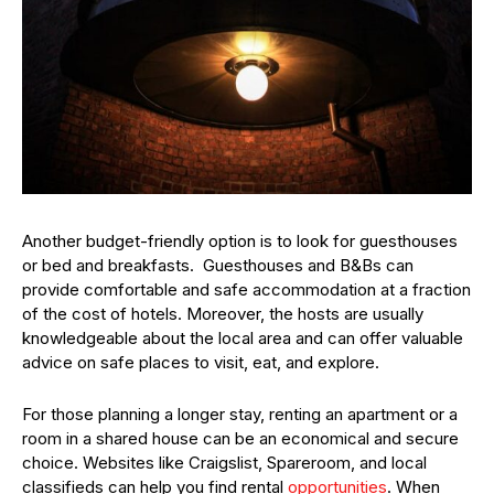
Another budget-friendly option is to look for guesthouses
or bed and breakfasts. Guesthouses and B&Bs can
provide comfortable and safe accommodation at a fraction
of the cost of hotels. Moreover, the hosts are usually
knowledgeable about the local area and can offer valuable
advice on safe places to visit, eat, and explore.
For those planning a longer stay, renting an apartment or a
room in a shared house can be an economical and secure
choice. Websites like Craigslist, Spareroom, and local
classifieds can help you find rental
opportunities
. When