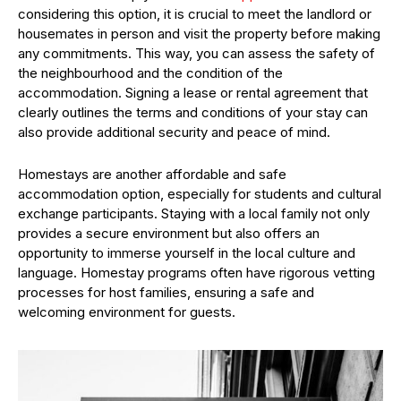
considering this option, it is crucial to meet the landlord or
housemates in person and visit the property before making
any commitments. This way, you can assess the safety of
the neighbourhood and the condition of the
accommodation. Signing a lease or rental agreement that
clearly outlines the terms and conditions of your stay can
also provide additional security and peace of mind.
Homestays are another affordable and safe
accommodation option, especially for students and cultural
exchange participants. Staying with a local family not only
provides a secure environment but also offers an
opportunity to immerse yourself in the local culture and
language. Homestay programs often have rigorous vetting
processes for host families, ensuring a safe and
welcoming environment for guests.