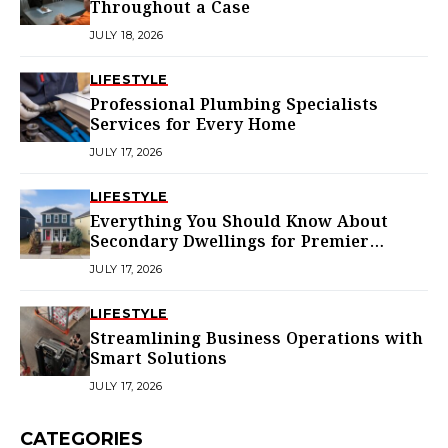
Throughout a Case
JULY 18, 2026
LIFESTYLE
Professional Plumbing Specialists
Services for Every Home
JULY 17, 2026
LIFESTYLE
Everything You Should Know About
Secondary Dwellings for Premier
Homes
JULY 17, 2026
LIFESTYLE
Streamlining Business Operations with
Smart Solutions
JULY 17, 2026
CATEGORIES