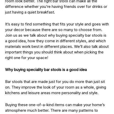
room look better. The right bar stool can make all the
difference whether you’re having friends over for drinks or
just having a quiet breakfast.
It’s easy to find something that fits your style and goes with
your decor because there are so many to choose from.
Join us as we talk about why buying specialty bar stools is
a good idea, how they come in different styles, and which
materials work best in different places. We’ll also talk about
important things you should think about when picking the
right one for your space!
Why buying speciality bar stools is a good idea
Bar stools that are made just for you do more than just sit
on. They improve the look of your room as a whole, giving
kitchens and leisure areas more personality and style.
Buying these one-of-a-kind items can make your home’s
atmosphere much better. There are many patterns to