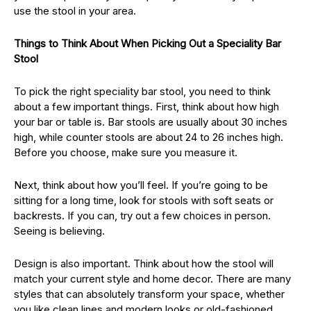
use the stool in your area.
Things to Think About When Picking Out a Speciality Bar
Stool
To pick the right speciality bar stool, you need to think
about a few important things. First, think about how high
your bar or table is. Bar stools are usually about 30 inches
high, while counter stools are about 24 to 26 inches high.
Before you choose, make sure you measure it.
Next, think about how you’ll feel. If you’re going to be
sitting for a long time, look for stools with soft seats or
backrests. If you can, try out a few choices in person.
Seeing is believing.
Design is also important. Think about how the stool will
match your current style and home decor. There are many
styles that can absolutely transform your space, whether
you like clean lines and modern looks or old-fashioned