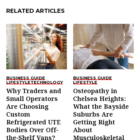
RELATED ARTICLES
BUSINESS GUIDE
BUSINESS GUIDE
LIFESTYLE
TECHNOLOGY
LIFESTYLE
Why Traders and
Osteopathy in
Small Operators
Chelsea Heights:
Are Choosing
What the Bayside
Custom
Suburbs Are
Refrigerated UTE
Getting Right
Bodies Over Off-
About
the-Shelf Vans?
Musculoskeletal