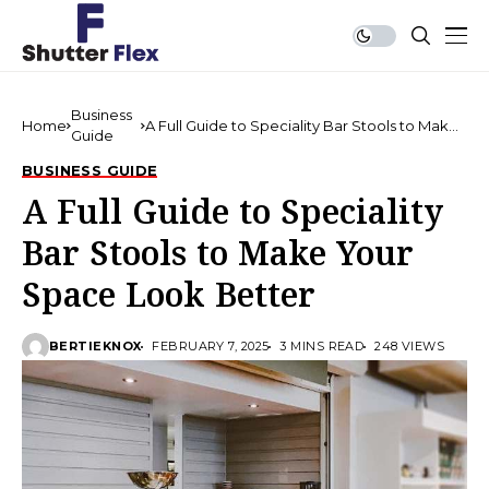
Business
Home
A Full Guide to Speciality Bar Stools to Make
Guide
Your Space Look Better
BUSINESS GUIDE
A Full Guide to Speciality
Bar Stools to Make Your
Space Look Better
BERTIEKNOX
FEBRUARY 7, 2025
3 MINS READ
248 VIEWS