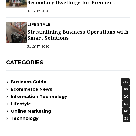
Secondary Dwellings for Premier
Homes
JULY 17, 2026
LIFESTYLE
Streamlining Business Operations with
Smart Solutions
JULY 17, 2026
CATEGORIES
Business Guide
212
Ecommerce News
69
Information Technology
20
Lifestyle
65
Online Marketing
48
Technology
35