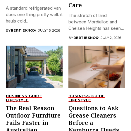
Care
A standard refrigerated van
does one thing pretty well: it
The stretch of land
hauls cold...
between Mordialloc and
Chelsea Heights has seen
BY
BERTIEKNOX
JULY 15, 2026
a...
BY
BERTIEKNOX
JULY 2, 2026
BUSINESS GUIDE
BUSINESS GUIDE
LIFESTYLE
LIFESTYLE
The Real Reason
Questions to Ask
Outdoor Furniture
Grease Cleaners
Fails Faster in
Before a
Australian
Nambucca Heads