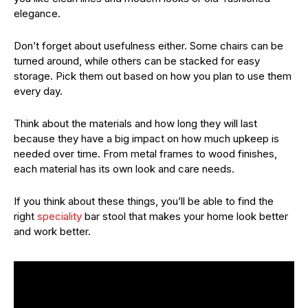
elegance.
Don’t forget about usefulness either. Some chairs can be
turned around, while others can be stacked for easy
storage. Pick them out based on how you plan to use them
every day.
Think about the materials and how long they will last
because they have a big impact on how much upkeep is
needed over time. From metal frames to wood finishes,
each material has its own look and care needs.
If you think about these things, you’ll be able to find the
right
speciality
bar stool that makes your home look better
and work better.