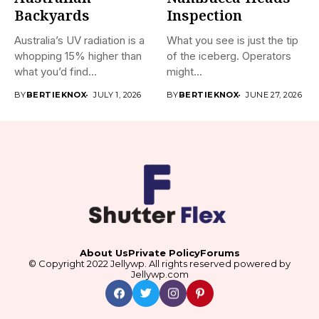
Backyards
Inspection
Australia’s UV radiation is a
What you see is just the tip
whopping 15% higher than
of the iceberg. Operators
what you’d find...
might...
BY
BERTIEKNOX
JULY 1, 2026
BY
BERTIEKNOX
JUNE 27, 2026
About Us
Private Policy
Forums
© Copyright 2022 Jellywp. All rights reserved powered by
Jellywp.com