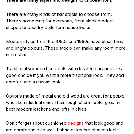
There are many styles and designs to choose from.
There are many kinds of bar stools to choose from.
There’s something for everyone, from sleek modern
shapes to country-style farmhouse looks.
Modern styles from the 1950s and 1960s have clean lines
and bright colours. These stools can make any room more
interesting.
Traditional wooden bar stools with detailed carvings are a
good choice if you want a more traditional look. They add
comfort and a classic look.
Options made of metal and old wood are great for people
who like industrial chic. Their rough charm looks great in
both modern kitchens and lofts in cities.
Don’t forget about cushioned
designs
that look good and
are comfortable as well. Fabric or leather choices look