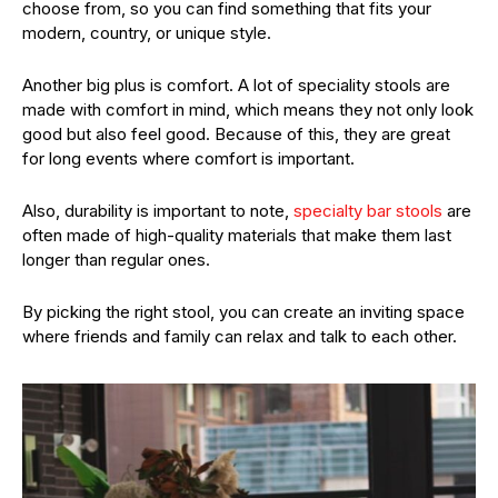
choose from, so you can find something that fits your
modern, country, or unique style.
Another big plus is comfort. A lot of speciality stools are
made with comfort in mind, which means they not only look
good but also feel good. Because of this, they are great
for long events where comfort is important.
Also, durability is important to note,
specialty bar stools
are
often made of high-quality materials that make them last
longer than regular ones.
By picking the right stool, you can create an inviting space
where friends and family can relax and talk to each other.