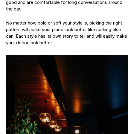
good and are comfortable for long conversations around
the bar.
No matter how bold or soft your style is, picking the right
pattern will make your place look better like nothing else
can. Each style has its own story to tell and will easily make
your decor look better.