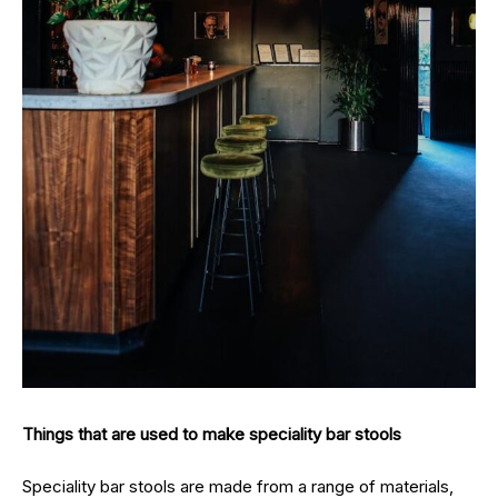
Things that are used to make speciality bar stools
Speciality bar stools are made from a range of materials,