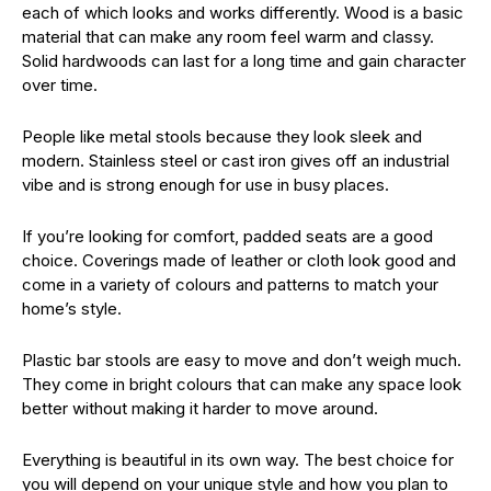
each of which looks and works differently. Wood is a basic
material that can make any room feel warm and classy.
Solid hardwoods can last for a long time and gain character
over time.
People like metal stools because they look sleek and
modern. Stainless steel or cast iron gives off an industrial
vibe and is strong enough for use in busy places.
If you’re looking for comfort, padded seats are a good
choice. Coverings made of leather or cloth look good and
come in a variety of colours and patterns to match your
home’s style.
Plastic bar stools are easy to move and don’t weigh much.
They come in bright colours that can make any space look
better without making it harder to move around.
Everything is beautiful in its own way. The best choice for
you will depend on your unique style and how you plan to