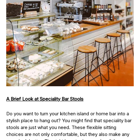
A Brief Look at Speciality Bar Stools
Do you want to turn your kitchen island or home bar into a
stylish place to hang out? You might find that speciality bar
stools are just what you need. These flexible sitting
choices are not only comfortable, but they also make any