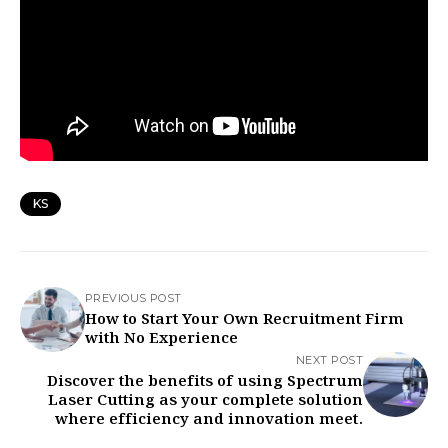
KS
PREVIOUS POST
How to Start Your Own Recruitment Firm
with No Experience
NEXT POST
Discover the benefits of using Spectrum
Laser Cutting as your complete solution
where efficiency and innovation meet.