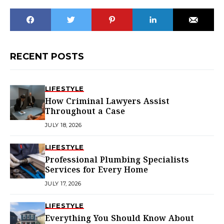
RECENT POSTS
LIFESTYLE
How Criminal Lawyers Assist
Throughout a Case
JULY 18, 2026
LIFESTYLE
Professional Plumbing Specialists
Services for Every Home
JULY 17, 2026
LIFESTYLE
Everything You Should Know About