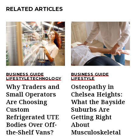
RELATED ARTICLES
BUSINESS GUIDE
BUSINESS GUIDE
LIFESTYLE
TECHNOLOGY
LIFESTYLE
Why Traders and
Osteopathy in
Small Operators
Chelsea Heights:
Are Choosing
What the Bayside
Custom
Suburbs Are
Refrigerated UTE
Getting Right
Bodies Over Off-
About
the-Shelf Vans?
Musculoskeletal