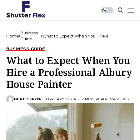
Business
Home
What to Expect When You Hire a
Guide
Professional Albury House Painter
BUSINESS GUIDE
What to Expect When You
Hire a Professional Albury
House Painter
BERTIEKNOX
FEBRUARY 21, 2025
2 MINS READ
224 VIEWS