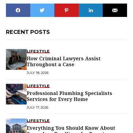
RECENT POSTS
LIFESTYLE
How Criminal Lawyers Assist
Throughout a Case
JULY 18, 2026
LIFESTYLE
Professional Plumbing Specialists
Services for Every Home
JULY 17, 2026
LIFESTYLE
Everything You Should Know About