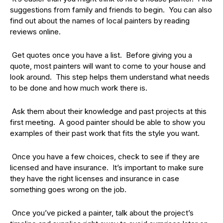
suggestions from family and friends to begin. You can also
find out about the names of local painters by reading
reviews online.
Get quotes once you have a list. Before giving you a
quote, most painters will want to come to your house and
look around. This step helps them understand what needs
to be done and how much work there is.
Ask them about their knowledge and past projects at this
first meeting. A good painter should be able to show you
examples of their past work that fits the style you want.
Once you have a few choices, check to see if they are
licensed and have insurance. It’s important to make sure
they have the right licenses and insurance in case
something goes wrong on the job.
Once you’ve picked a painter, talk about the project’s