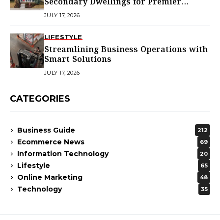
Secondary Dwellings for Premier
Homes
JULY 17, 2026
LIFESTYLE
Streamlining Business Operations with
Smart Solutions
JULY 17, 2026
CATEGORIES
Business Guide
212
Ecommerce News
69
Information Technology
20
Lifestyle
65
Online Marketing
48
Technology
35