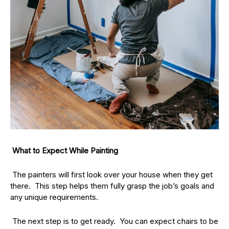
What to Expect While Painting
The painters will first look over your house when they get
there. This step helps them fully grasp the job’s goals and
any unique requirements.
The next step is to get ready. You can expect chairs to be