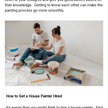
their knowledge. Getting to know each other can make the
painting process go more smoothly.
How to Get a House Painter Hired
It’s easier than you might think to hire a house painter. Find