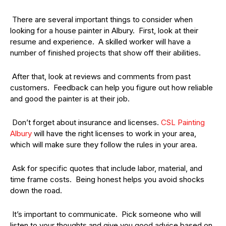
There are several important things to consider when
looking for a house painter in Albury. First, look at their
resume and experience. A skilled worker will have a
number of finished projects that show off their abilities.
After that, look at reviews and comments from past
customers. Feedback can help you figure out how reliable
and good the painter is at their job.
Don’t forget about insurance and licenses.
CSL Painting
Albury
will have the right licenses to work in your area,
which will make sure they follow the rules in your area.
Ask for specific quotes that include labor, material, and
time frame costs. Being honest helps you avoid shocks
down the road.
It’s important to communicate. Pick someone who will
listen to your thoughts and give you good advice based on