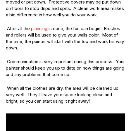
moved or put down. Protective covers may be put down
on floors to stop drips and spills. A clean work area makes
a big difference in how well you do your work.
After all the
planning
is done, the fun can begin! Brushes
and rollers will be used to give your walls color. Most of
the time, the painter will start with the top and work his way
down.
Communication is very important during this process. Your
painter should keep you up to date on how things are going
and any problems that come up.
When all the clothes are dry, the area will be cleaned up
very well. They’ll leave your space looking clean and
bright, so you can start using it right away!