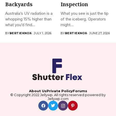
Backyards
Inspection
Australia’s UV radiation is a
What you see is just the tip
whopping 15% higher than
of the iceberg. Operators
what you’d find...
might...
BY
BERTIEKNOX
JULY 1, 2026
BY
BERTIEKNOX
JUNE 27, 2026
About Us
Private Policy
Forums
© Copyright 2022 Jellywp. All rights reserved powered by
Jellywp.com