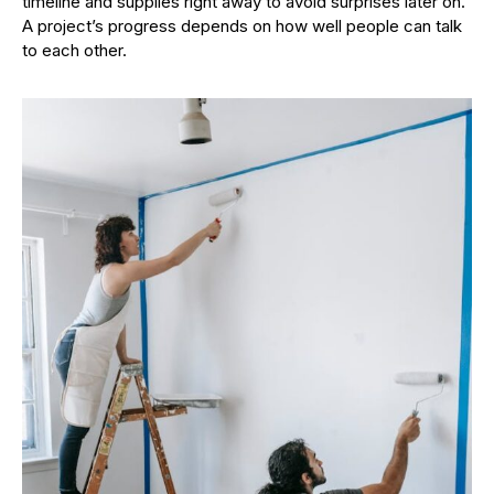
timeline and supplies right away to avoid surprises later on.
A project’s progress depends on how well people can talk
to each other.