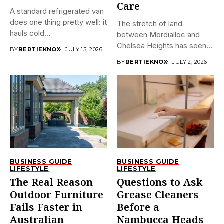
Care
A standard refrigerated van
does one thing pretty well: it
The stretch of land
hauls cold...
between Mordialloc and
Chelsea Heights has seen
BY
BERTIEKNOX
JULY 15, 2026
a...
BY
BERTIEKNOX
JULY 2, 2026
BUSINESS GUIDE
BUSINESS GUIDE
LIFESTYLE
LIFESTYLE
The Real Reason
Questions to Ask
Outdoor Furniture
Grease Cleaners
Fails Faster in
Before a
Australian
Nambucca Heads