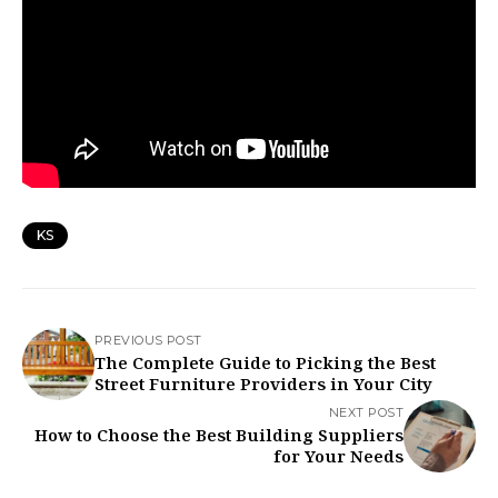
KS
PREVIOUS POST
The Complete Guide to Picking the Best
Street Furniture Providers in Your City
NEXT POST
How to Choose the Best Building Suppliers
for Your Needs