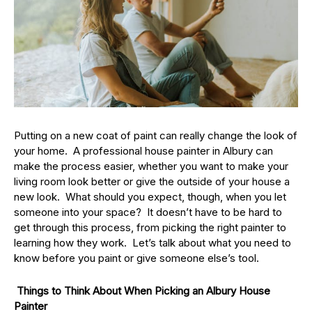
Putting on a new coat of paint can really change the look of
your home. A professional house painter in Albury can
make the process easier, whether you want to make your
living room look better or give the outside of your house a
new look. What should you expect, though, when you let
someone into your space? It doesn’t have to be hard to
get through this process, from picking the right painter to
learning how they work. Let’s talk about what you need to
know before you paint or give someone else’s tool.
Things to Think About When Picking an Albury House
Painter