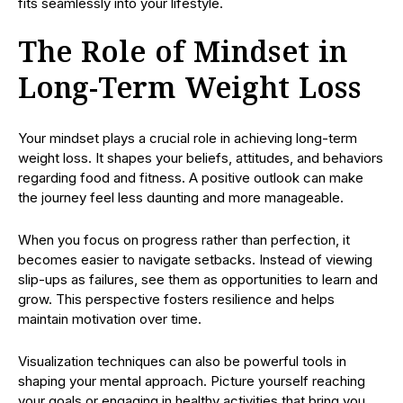
fits seamlessly into your lifestyle.
The Role of Mindset in
Long-Term Weight Loss
Your mindset plays a crucial role in achieving long-term
weight loss. It shapes your beliefs, attitudes, and behaviors
regarding food and fitness. A positive outlook can make
the journey feel less daunting and more manageable.
When you focus on progress rather than perfection, it
becomes easier to navigate setbacks. Instead of viewing
slip-ups as failures, see them as opportunities to learn and
grow. This perspective fosters resilience and helps
maintain motivation over time.
Visualization techniques can also be powerful tools in
shaping your mental approach. Picture yourself reaching
your goals or engaging in healthy activities that bring you