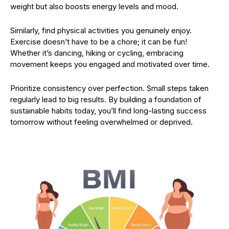
weight but also boosts energy levels and mood.
Similarly, find physical activities you genuinely enjoy.
Exercise doesn’t have to be a chore; it can be fun!
Whether it’s dancing, hiking or cycling, embracing
movement keeps you engaged and motivated over time.
Prioritize consistency over perfection. Small steps taken
regularly lead to big results. By building a foundation of
sustainable habits today, you’ll find long-lasting success
tomorrow without feeling overwhelmed or deprived.