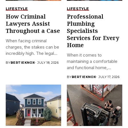
LIFESTYLE
LIFESTYLE
How Criminal
Professional
Lawyers Assist
Plumbing
Throughout a Case
Specialists
Services for Every
When facing criminal
Home
charges, the stakes can be
incredibly high. The legal...
When it comes to
maintaining a comfortable
BY
BERTIEKNOX
JULY 18, 2026
and functional home,
plumbing often...
BY
BERTIEKNOX
JULY 17, 2026