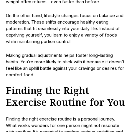
weight often returns—even faster than before.
On the other hand, lifestyle changes focus on balance and
moderation. These shifts encourage healthy eating
patterns that fit seamlessly into your daily life. Instead of
depriving yourself, you learn to enjoy a variety of foods
while maintaining portion control.
Making gradual adjustments helps foster long-lasting
habits. You’re more likely to stick with it because it doesn’t
feel like an uphill battle against your cravings or desires for
comfort food.
Finding the Right
Exercise Routine for You
Finding the right exercise routine is a personal journey.
What works wonders for one person might not resonate
with another. It’s essential to explore various activities and