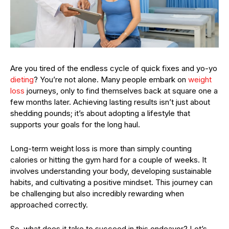
Are you tired of the endless cycle of quick fixes and yo-yo
dieting
? You’re not alone. Many people embark on
weight
loss
journeys, only to find themselves back at square one a
few months later. Achieving lasting results isn’t just about
shedding pounds; it’s about adopting a lifestyle that
supports your goals for the long haul.
Long-term weight loss is more than simply counting
calories or hitting the gym hard for a couple of weeks. It
involves understanding your body, developing sustainable
habits, and cultivating a positive mindset. This journey can
be challenging but also incredibly rewarding when
approached correctly.
So, what does it take to succeed in this endeavor? Let’s