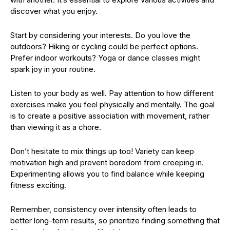
discover what you enjoy.
Start by considering your interests. Do you love the
outdoors? Hiking or cycling could be perfect options.
Prefer indoor workouts? Yoga or dance classes might
spark joy in your routine.
Listen to your body as well. Pay attention to how different
exercises make you feel physically and mentally. The goal
is to create a positive association with movement, rather
than viewing it as a chore.
Don’t hesitate to mix things up too! Variety can keep
motivation high and prevent boredom from creeping in.
Experimenting allows you to find balance while keeping
fitness exciting.
Remember, consistency over intensity often leads to
better long-term results, so prioritize finding something that