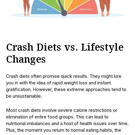
Crash Diets vs. Lifestyle
Changes
Crash diets often promise quick results. They might lure
you in with the idea of rapid weight loss and instant
gratification. However, these extreme approaches tend to
be unsustainable.
Most crash diets involve severe calorie restrictions or
elimination of entire food groups. This can lead to
nutritional imbalances and a host of health issues over time.
Plus, the moment you return to normal eating habits, the