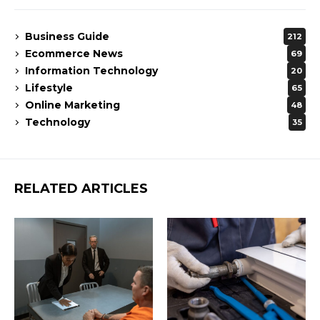
Business Guide
212
Ecommerce News
69
Information Technology
20
Lifestyle
65
Online Marketing
48
Technology
35
RELATED ARTICLES