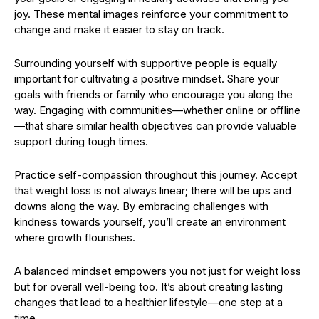
joy. These mental images reinforce your commitment to
change and make it easier to stay on track.
Surrounding yourself with supportive people is equally
important for cultivating a positive mindset. Share your
goals with friends or family who encourage you along the
way. Engaging with communities—whether online or offline
—that share similar health objectives can provide valuable
support during tough times.
Practice self-compassion throughout this journey. Accept
that weight loss is not always linear; there will be ups and
downs along the way. By embracing challenges with
kindness towards yourself, you’ll create an environment
where growth flourishes.
A balanced mindset empowers you not just for weight loss
but for overall well-being too. It’s about creating lasting
changes that lead to a healthier lifestyle—one step at a
time.