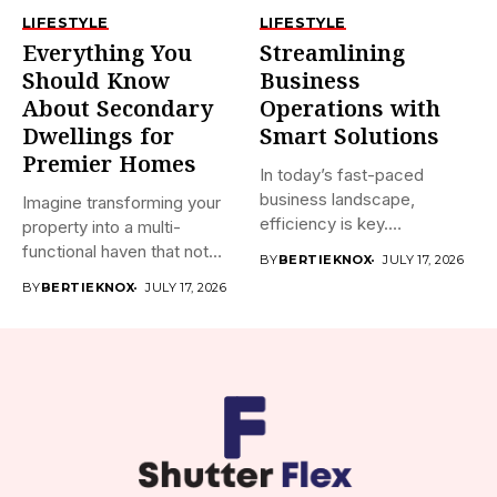
LIFESTYLE
LIFESTYLE
Everything You
Streamlining
Should Know
Business
About Secondary
Operations with
Dwellings for
Smart Solutions
Premier Homes
In today’s fast-paced
business landscape,
Imagine transforming your
efficiency is key.
property into a multi-
Companies are constantly
functional haven that not
BY
BERTIEKNOX
JULY 17, 2026
searching...
only boosts...
BY
BERTIEKNOX
JULY 17, 2026