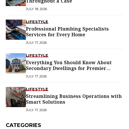
Throughout a Case
JULY 18, 2026
LIFESTYLE
Professional Plumbing Specialists
Services for Every Home
JULY 17, 2026
LIFESTYLE
Everything You Should Know About
Secondary Dwellings for Premier
Homes
JULY 17, 2026
LIFESTYLE
Streamlining Business Operations with
Smart Solutions
JULY 17, 2026
CATEGORIES