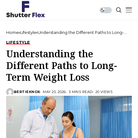
Home
Lifestyle
Understanding the Different Paths to Long-
Term Weight Loss
LIFESTYLE
Understanding the
Different Paths to Long-
Term Weight Loss
BERTIEKNOX
MAY 20, 2026
3 MINS READ
20 VIEWS