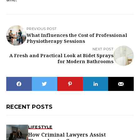
PREVIOUS POST
What Influences the Cost of Professional
Physiotherapy Sessions
NEXT POST
A Fresh and Practical Look at Bidet Sprays
for Modern Bathrooms
RECENT POSTS
LIFESTYLE
How Criminal Lawyers Assist