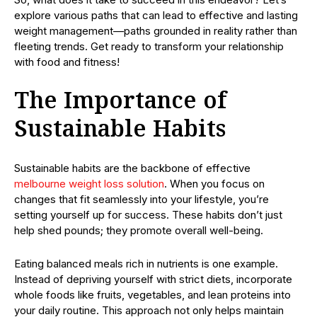
explore various paths that can lead to effective and lasting
weight management—paths grounded in reality rather than
fleeting trends. Get ready to transform your relationship
with food and fitness!
The Importance of
Sustainable Habits
Sustainable habits are the backbone of effective
melbourne weight loss solution
. When you focus on
changes that fit seamlessly into your lifestyle, you’re
setting yourself up for success. These habits don’t just
help shed pounds; they promote overall well-being.
Eating balanced meals rich in nutrients is one example.
Instead of depriving yourself with strict diets, incorporate
whole foods like fruits, vegetables, and lean proteins into
your daily routine. This approach not only helps maintain