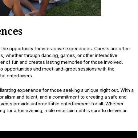
ences
s the opportunity for interactive experiences. Guests are often
s, whether through dancing, games, or other interactive
r of fun and creates lasting memories for those involved.
to opportunities and meet-and-greet sessions with the
he entertainers.
arating experience for those seeking a unique night out. With a
onalism and talent, and a commitment to creating a safe and
vents provide unforgettable entertainment for all. Whether
ng for a fun evening, male entertainment is sure to deliver an