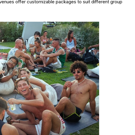
venues offer customizable packages to suit different group