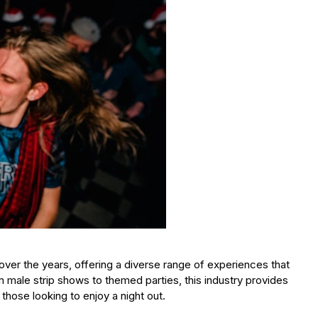
over the years, offering a diverse range of experiences that
 male strip shows to themed parties, this industry provides
those looking to enjoy a night out.