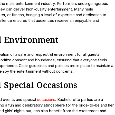
 the male entertainment industry. Performers undergo rigorous
they can deliver high-quality entertainment. Many male
r, or fitness, bringing a level of expertise and dedication to
llence ensures that audiences receive an enjoyable and
ul Environment
ation of a safe and respectful environment for all guests.
ioritize consent and boundaries, ensuring that everyone feels
rience. Clear guidelines and policies are in place to maintain a
 enjoy the entertainment without concerns.
 Special Occasions
ed events and special
occasions
. Bachelorette parties are a
ng a fun and celebratory atmosphere for the bride-to-be and her
nd girls’ nights out, can also benefit from the excitement and