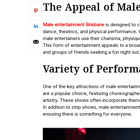
The Appeal of Mal
Male entertainment Brisbane
is designed to c
dance, theatrics, and physical performance. W
male entertainers use their charisma, physiq
This form of entertainment appeals to a broad
and groups of friends seeking a fun night out.
Variety of Perform
One of the key attractions of male entertainm
are a popular choice, featuring choreographe
artistry. These shows often incorporate the
In addition to strip shows, male entertainmen
ensuring there is something for everyone.