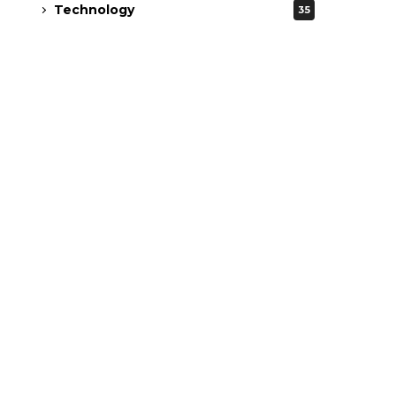
Technology
35