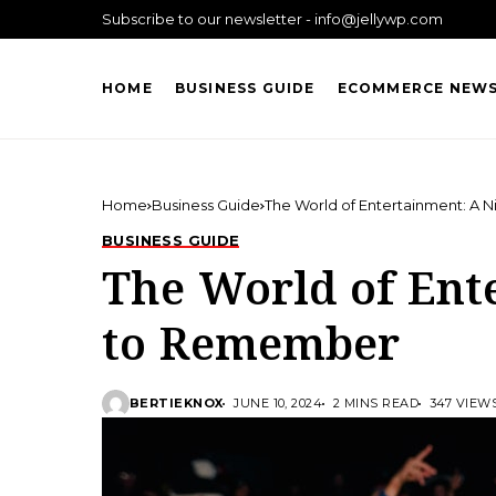
Subscribe to our newsletter - info@jellywp.com
HOME
BUSINESS GUIDE
ECOMMERCE NEW
Home
Business Guide
The World of Entertainment: A
BUSINESS GUIDE
The World of Ent
to Remember
BERTIEKNOX
JUNE 10, 2024
2 MINS READ
347 VIEW