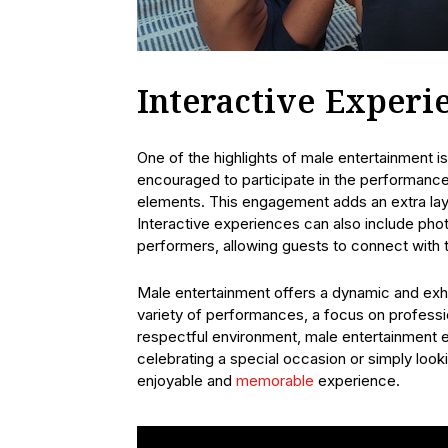
Interactive Experi
One of the highlights of male entertainment i
encouraged to participate in the performance
elements. This engagement adds an extra laye
Interactive experiences can also include pho
performers, allowing guests to connect with t
Male entertainment offers a dynamic and exhil
variety of performances, a focus on professi
respectful environment, male entertainment e
celebrating a special occasion or simply looki
enjoyable and
memorable
experience.