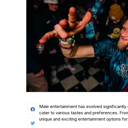
Male entertainment has evolved significantly 
cater to various tastes and preferences. From
unique and exciting entertainment options for 