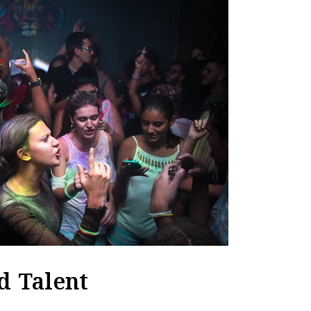
d Talent