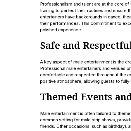
Professionalism and talent are at the core of
training to perfect their routines and ensure 
entertainers have backgrounds in dance, theate
their performances. This commitment to exce
polished experience.
Safe and Respectf
A key aspect of male entertainment is the cre
Professional male entertainers and venues pr
comfortable and respected throughout the expe
positive atmosphere, allowing guests to fully
Themed Events and
Male entertainment is often tailored to them
common setting for male strip shows, providi
friends. Other occasions, such as birthdays a