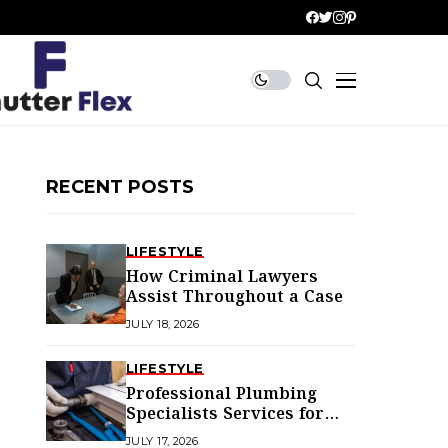
RECENT POSTS
LIFESTYLE
How Criminal Lawyers
Assist Throughout a Case
JULY 18, 2026
LIFESTYLE
Professional Plumbing
Specialists Services for
Every Home
JULY 17, 2026