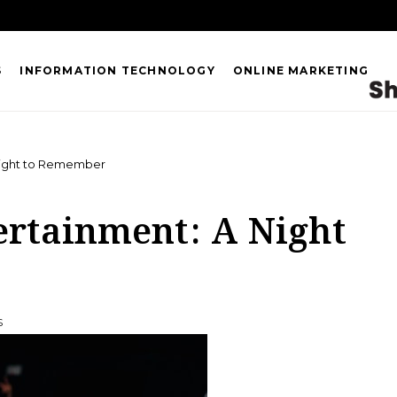
S
INFORMATION TECHNOLOGY
ONLINE MARKETING
 Night to Remember
ertainment: A Night
S