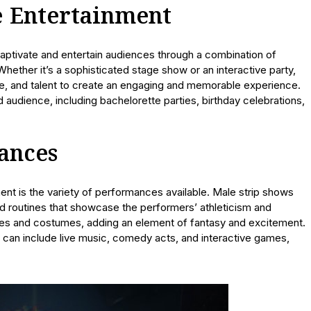
e Entertainment
aptivate and entertain audiences through a combination of
hether it’s a sophisticated stage show or an interactive party,
ue, and talent to create an engaging and memorable experience.
 audience, including bachelorette parties, birthday celebrations,
ances
ent is the variety of performances available. Male strip shows
d routines that showcase the performers’ athleticism and
mes and costumes, adding an element of fantasy and excitement.
t can include live music, comedy acts, and interactive games,