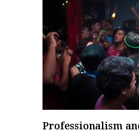
Professionalism an