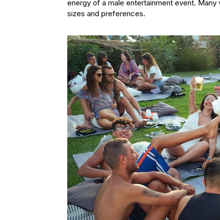
energy of a male entertainment event. Many 
sizes and preferences.