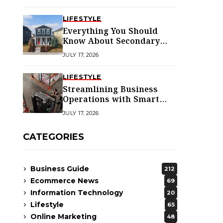
LIFESTYLE
Everything You Should
Know About Secondary
Dwellings for Premier
JULY 17, 2026
Homes
LIFESTYLE
Streamlining Business
Operations with Smart
Solutions
JULY 17, 2026
CATEGORIES
Business Guide
212
Ecommerce News
69
Information Technology
20
Lifestyle
65
Online Marketing
48