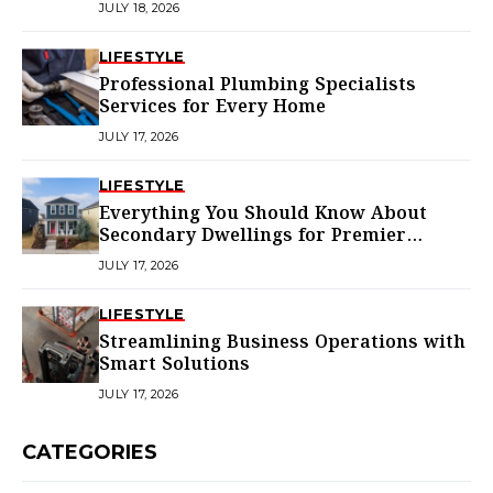
JULY 18, 2026
LIFESTYLE
Professional Plumbing Specialists
Services for Every Home
JULY 17, 2026
LIFESTYLE
Everything You Should Know About
Secondary Dwellings for Premier
Homes
JULY 17, 2026
LIFESTYLE
Streamlining Business Operations with
Smart Solutions
JULY 17, 2026
CATEGORIES