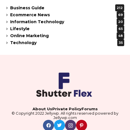
Business Guide
212
Ecommerce News
69
Information Technology
20
Lifestyle
65
Online Marketing
48
Technology
35
About Us
Private Policy
Forums
© Copyright 2022 Jellywp. All rights reserved powered by
Jellywp.com