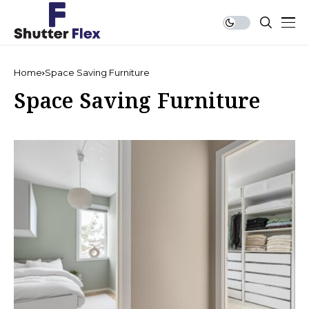
Home
Space Saving Furniture
Space Saving Furniture