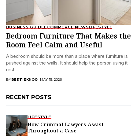
BUSINESS GUIDE
ECOMMERCE NEWS
LIFESTYLE
Bedroom Furniture That Makes the
Room Feel Calm and Useful
A bedroom should be more than a place where furniture is
pushed against the walls. It should help the person using it
rest,...
BY
BERTIEKNOX
MAY 15, 2026
RECENT POSTS
LIFESTYLE
How Criminal Lawyers Assist
Throughout a Case