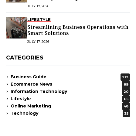
Homes
JULY 17, 2026
LIFESTYLE
Streamlining Business Operations with
Smart Solutions
JULY 17, 2026
CATEGORIES
Business Guide
212
Ecommerce News
69
Information Technology
20
Lifestyle
65
Online Marketing
48
Technology
35