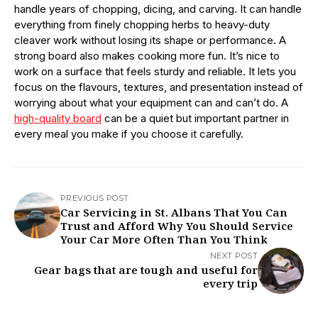
handle years of chopping, dicing, and carving. It can handle
everything from finely chopping herbs to heavy-duty
cleaver work without losing its shape or performance. A
strong board also makes cooking more fun. It’s nice to
work on a surface that feels sturdy and reliable. It lets you
focus on the flavours, textures, and presentation instead of
worrying about what your equipment can and can’t do. A
high-quality board
can be a quiet but important partner in
every meal you make if you choose it carefully.
PREVIOUS POST
Car Servicing in St. Albans That You Can
Trust and Afford Why You Should Service
Your Car More Often Than You Think
NEXT POST
Gear bags that are tough and useful for
every trip