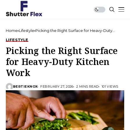
Home
Lifestyle
Picking the Right Surface for Heavy-Duty
Kitchen Work
LIFESTYLE
Picking the Right Surface
for Heavy-Duty Kitchen
Work
BERTIEKNOX
FEBRUARY 27, 2026
2 MINS READ
101 VIEWS