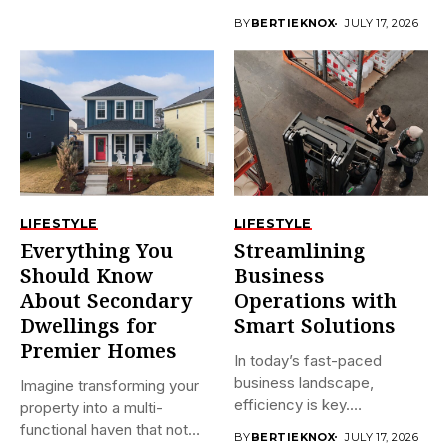
plumbing often...
BY
BERTIEKNOX
JULY 17, 2026
LIFESTYLE
LIFESTYLE
Everything You
Streamlining
Should Know
Business
About Secondary
Operations with
Dwellings for
Smart Solutions
Premier Homes
In today’s fast-paced
business landscape,
Imagine transforming your
efficiency is key.
property into a multi-
Companies are constantly
functional haven that not
BY
BERTIEKNOX
JULY 17, 2026