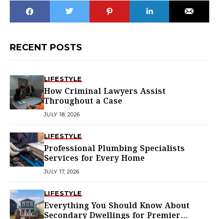
RECENT POSTS
LIFESTYLE
How Criminal Lawyers Assist
Throughout a Case
JULY 18, 2026
LIFESTYLE
Professional Plumbing Specialists
Services for Every Home
JULY 17, 2026
LIFESTYLE
Everything You Should Know About
Secondary Dwellings for Premier