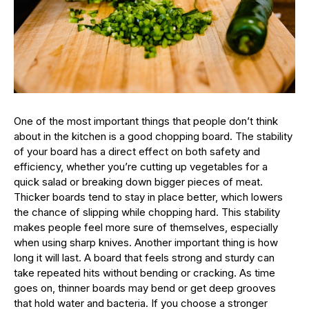
One of the most important things that people don’t think
about in the kitchen is a good chopping board. The stability
of your board has a direct effect on both safety and
efficiency, whether you’re cutting up vegetables for a
quick salad or breaking down bigger pieces of meat.
Thicker boards tend to stay in place better, which lowers
the chance of slipping while chopping hard. This stability
makes people feel more sure of themselves, especially
when using sharp knives. Another important thing is how
long it will last. A board that feels strong and sturdy can
take repeated hits without bending or cracking. As time
goes on, thinner boards may bend or get deep grooves
that hold water and bacteria. If you choose a stronger