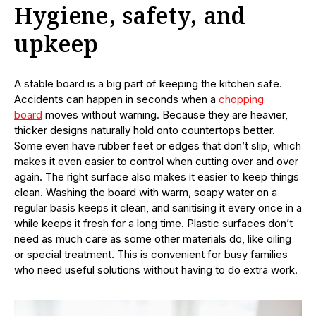
Hygiene, safety, and
upkeep
A stable board is a big part of keeping the kitchen safe.
Accidents can happen in seconds when a
chopping
board
moves without warning. Because they are heavier,
thicker designs naturally hold onto countertops better.
Some even have rubber feet or edges that don’t slip, which
makes it even easier to control when cutting over and over
again. The right surface also makes it easier to keep things
clean. Washing the board with warm, soapy water on a
regular basis keeps it clean, and sanitising it every once in a
while keeps it fresh for a long time. Plastic surfaces don’t
need as much care as some other materials do, like oiling
or special treatment. This is convenient for busy families
who need useful solutions without having to do extra work.