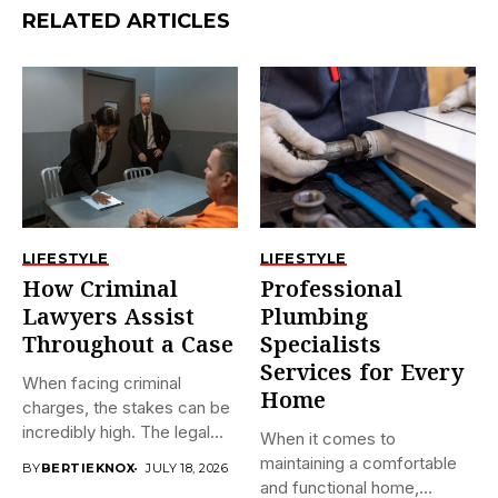
RELATED ARTICLES
LIFESTYLE
LIFESTYLE
How Criminal
Professional
Lawyers Assist
Plumbing
Throughout a Case
Specialists
Services for Every
When facing criminal
Home
charges, the stakes can be
incredibly high. The legal...
When it comes to
maintaining a comfortable
BY
BERTIEKNOX
JULY 18, 2026
and functional home,