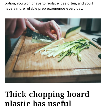
option, you won’t have to replace it as often, and you’ll
have a more reliable prep experience every day.
Thick chopping board
plastic has useful