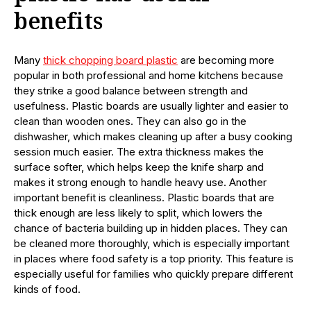
benefits
Many
thick chopping board plastic
are becoming more
popular in both professional and home kitchens because
they strike a good balance between strength and
usefulness. Plastic boards are usually lighter and easier to
clean than wooden ones. They can also go in the
dishwasher, which makes cleaning up after a busy cooking
session much easier. The extra thickness makes the
surface softer, which helps keep the knife sharp and
makes it strong enough to handle heavy use. Another
important benefit is cleanliness. Plastic boards that are
thick enough are less likely to split, which lowers the
chance of bacteria building up in hidden places. They can
be cleaned more thoroughly, which is especially important
in places where food safety is a top priority. This feature is
especially useful for families who quickly prepare different
kinds of food.