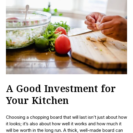
A Good Investment for
Your Kitchen
Choosing a chopping board that will last isn’t just about how
it looks; it’s also about how well it works and how much it
will be worth in the long run. A thick, well-made board can