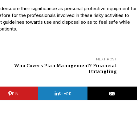
derscore their significance as personal protective equipment for
efore for the professionals involved in these risky activities to
t guidelines towards use and disposal so as to feel safe while
patients.
NEXT POST
Who Covers Plan Management? Financial
Untangling
PIN
SHARE