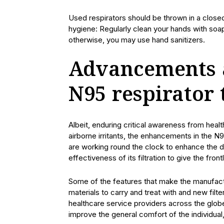
Used respirators should be thrown in a closed
hygiene: Regularly clean your hands with soa
otherwise, you may use hand sanitizers.
Advancements 
N95 respirator
Albeit, enduring critical awareness from hea
airborne irritants, the enhancements in the N95
are working round the clock to enhance the de
effectiveness of its filtration to give the fro
Some of the features that make the manufactu
materials to carry and treat with and new fil
healthcare service providers across the glob
improve the general comfort of the individual