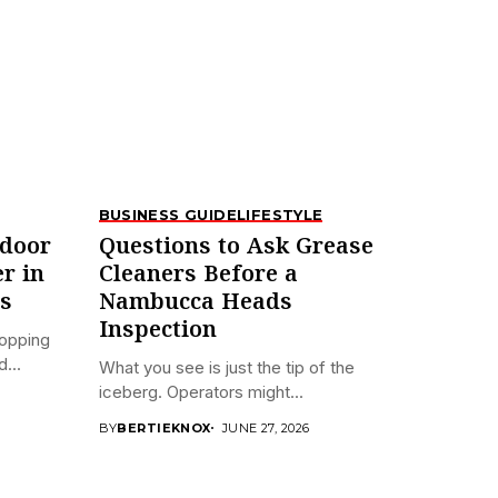
BUSINESS GUIDE
LIFESTYLE
tdoor
Questions to Ask Grease
er in
Cleaners Before a
s
Nambucca Heads
Inspection
hopping
...
What you see is just the tip of the
iceberg. Operators might...
BY
BERTIEKNOX
JUNE 27, 2026