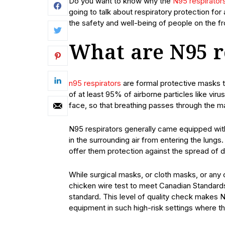
Do you want to know why the
N95 respirator
going to talk about respiratory protection fo
the safety and well-being of people on the fro
What are N95 r
n95 respirators
are formal protective masks th
of at least 95% of airborne particles like vir
face, so that breathing passes through the m
N95 respirators generally came equipped wit
in the surrounding air from entering the lung
offer them protection against the spread of
While surgical masks, or cloth masks, or any
chicken wire test to meet Canadian Standards
standard. This level of quality check makes N
equipment in such high-risk settings where th