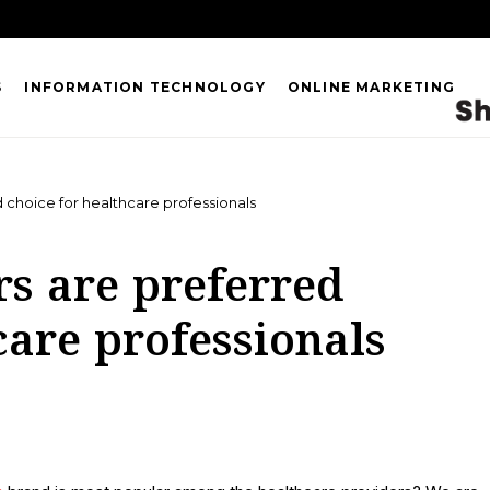
S
INFORMATION TECHNOLOGY
ONLINE MARKETING
d choice for healthcare professionals
rs are preferred
care professionals