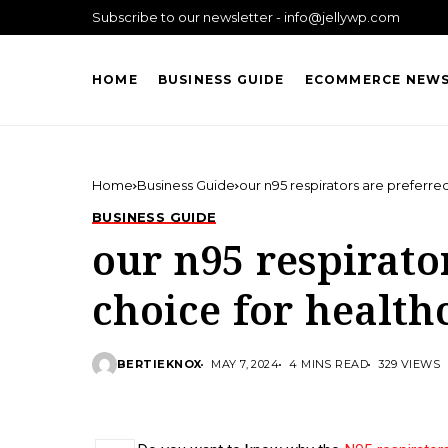
Subscribe to our newsletter - info@jellywp.com
HOME
BUSINESS GUIDE
ECOMMERCE NEW
Home
Business Guide
our n95 respirators are preferre
BUSINESS GUIDE
our n95 respirato
choice for health
BERTIEKNOX
MAY 7, 2024
4 MINS READ
329 VIEWS