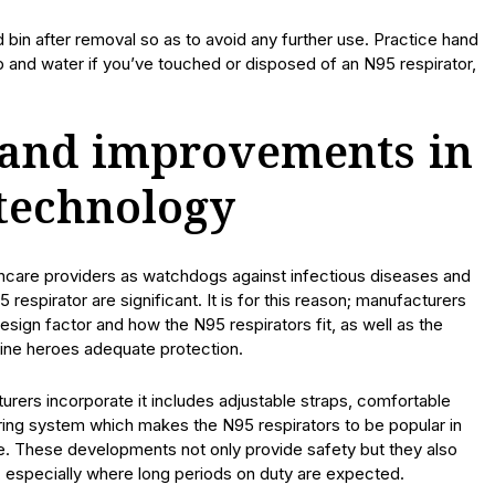
 bin after removal so as to avoid any further use. Practice hand
p and water if you’ve touched or disposed of an N95 respirator,
and improvements in
 technology
lthcare providers as watchdogs against infectious diseases and
 respirator are significant. It is for this reason; manufacturers
sign factor and how the N95 respirators fit, as well as the
ntline heroes adequate protection.
rers incorporate it includes adjustable straps, comfortable
tering system which makes the N95 respirators to be popular in
e. These developments not only provide safety but they also
, especially where long periods on duty are expected.