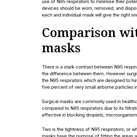
use of N95 respirators to minimise their pote
devices should be worn, removed, and disposed 
each and individual mask will give the right sn
Comparison wit
masks
There is a stark contrast between N95 respir
the difference between them. However surgic
the N95 respirators which are designed to have
five percent of very small airborne particles in
Surgical masks are commonly used in healthca
compared to N95 respirators due to its filtrat
effective in blocking droplets, microorganism
Two is the tightness of N95 respirators, or 
masks have the purpose of fitting the areas ar