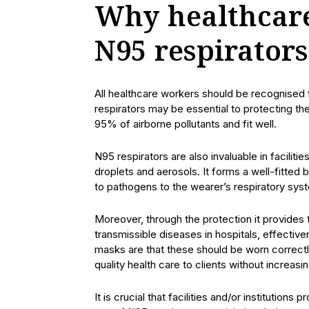
Why healthcare
N95 respirators
All healthcare workers should be recognised fo
respirators may be essential to protecting th
95% of airborne pollutants and fit well.
N95 respirators are also invaluable in facilit
droplets and aerosols. It forms a well-fitted
to pathogens to the wearer’s respiratory sys
Moreover, through the protection it provides 
transmissible diseases in hospitals, effective
masks are that these should be worn correctl
quality health care to clients without increasin
It is crucial that facilities and/or institutions