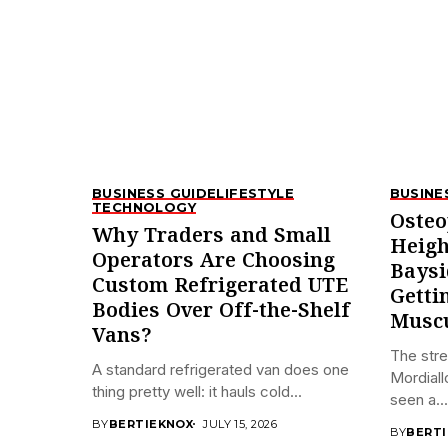
BUSINESS GUIDE
LIFESTYLE
BUSINE
TECHNOLOGY
Osteo
Why Traders and Small
Heigh
Operators Are Choosing
Baysi
Custom Refrigerated UTE
Getti
Bodies Over Off-the-Shelf
Muscu
Vans?
The stre
A standard refrigerated van does one
Mordiall
thing pretty well: it hauls cold...
seen a...
BY
BERTIEKNOX
JULY 15, 2026
BY
BERT