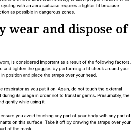
cycling with an aero suitcase requires a tighter fit because
ction as possible in dangerous zones.
y wear and dispose of
worn, is considered important as a result of the following factors.
ize and tighten the goggles by performing a fit check around your
t in position and place the straps over your head.
 respirator as you put it on. Again, do not touch the external
t during its usage in order not to transfer germs. Presumably, the
d gently while using it.
 ensure you avoid touching any part of your body with any part of
ants on this surface. Take it off by drawing the straps over your
part of the mask.