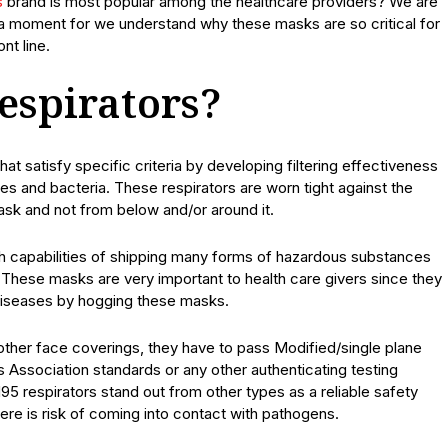
s
brand is most popular among the healthcare providers? We are
r a moment for we understand why these masks are so critical for
nt line.
espirators?
at satisfy specific criteria by developing filtering effectiveness
uses and bacteria. These respirators are worn tight against the
ask and not from below and/or around it.
h capabilities of shipping many forms of hazardous substances
s. These masks are very important to health care givers since they
 diseases by hogging these masks.
 other face coverings, they have to pass Modified/single plane
 Association standards or any other authenticating testing
95 respirators stand out from other types as a reliable safety
ere is risk of coming into contact with pathogens.