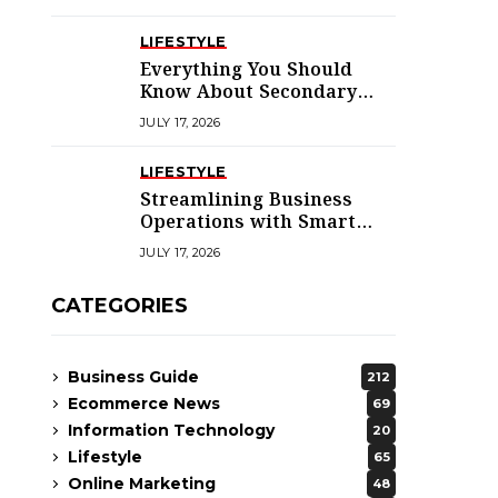
LIFESTYLE
Everything You Should
Know About Secondary
Dwellings for Premier
JULY 17, 2026
Homes
LIFESTYLE
Streamlining Business
Operations with Smart
Solutions
JULY 17, 2026
CATEGORIES
Business Guide
212
Ecommerce News
69
Information Technology
20
Lifestyle
65
Online Marketing
48