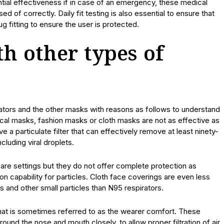
ntial effectiveness if in case of an emergency, these medical
of correctly. Daily fit testing is also essential to ensure that
ug fitting to ensure the user is protected.
h other types of
ators and the other masks with reasons as follows to understand
al masks, fashion masks or cloth masks are not as effective as
 a particulate filter that can effectively remove at least ninety-
cluding viral droplets.
re settings but they do not offer complete protection as
ion capability for particles. Cloth face coverings are even less
s and other small particles than N95 respirators.
what is sometimes referred to as the wearer comfort. These
ound the nose and mouth closely, to allow proper filtration of air