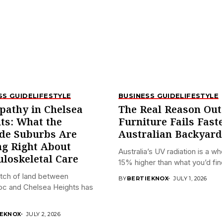
SS GUIDE
LIFESTYLE
BUSINESS GUIDE
LIFESTYLE
pathy in Chelsea
The Real Reason Ou
ts: What the
Furniture Fails Fast
de Suburbs Are
Australian Backyard
ng Right About
Australia’s UV radiation is a w
loskeletal Care
15% higher than what you’d find
tch of land between
BY
BERTIEKNOX
JULY 1, 2026
oc and Chelsea Heights has
IEKNOX
JULY 2, 2026