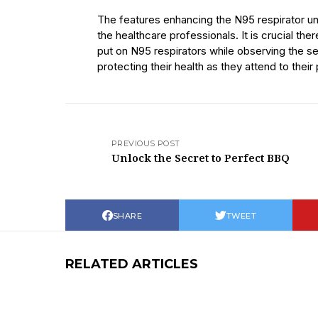
The features enhancing the N95 respirator un
the healthcare professionals. It is crucial ther
put on N95 respirators while observing the se
protecting their health as they attend to their 
PREVIOUS POST
Unlock the Secret to Perfect BBQ
SHARE
TWEET
RELATED ARTICLES