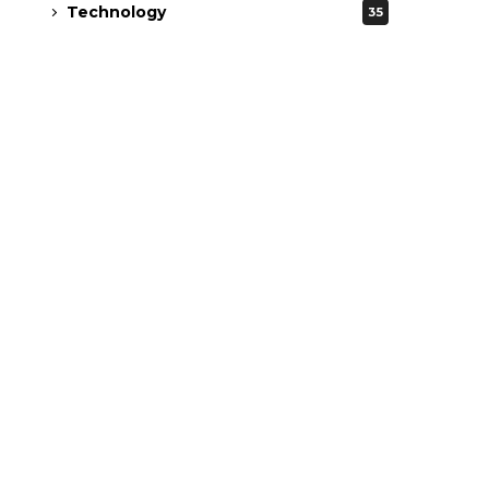
Technology
35