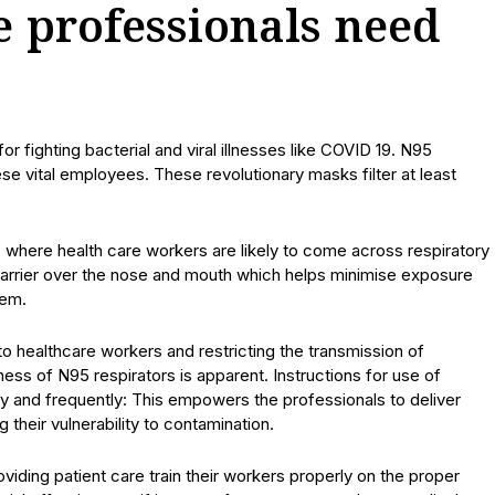
 professionals need
r fighting bacterial and viral illnesses like COVID 19. N95
ese vital employees. These revolutionary masks filter at least
ies where health care workers are likely to come across respiratory
 barrier over the nose and mouth which helps minimise exposure
tem.
to healthcare workers and restricting the transmission of
ness of N95 respirators is apparent. Instructions for use of
y and frequently: This empowers the professionals to deliver
g their vulnerability to contamination.
 providing patient care train their workers properly on the proper