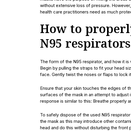
without extensive loss of pressure. However, 
health care practitioners need as much prote
How to properl
N95 respirators
The form of the N95 respirator, and how it is 
Begin by pulling the straps to fit your head s
face. Gently twist the noses or flaps to lock i
Ensure that your skin touches the edges of the
surfaces of the mask in an attempt to adjust i
response is similar to this: Breathe properly an
To safely dispose of the used N95 respirator
the mask as this may introduce other contamin
head and do this without disturbing the front 