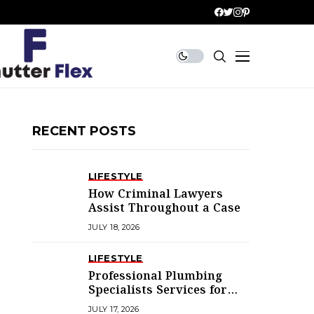
RECENT POSTS
LIFESTYLE
How Criminal Lawyers
Assist Throughout a Case
JULY 18, 2026
LIFESTYLE
Professional Plumbing
Specialists Services for
Every Home
JULY 17, 2026