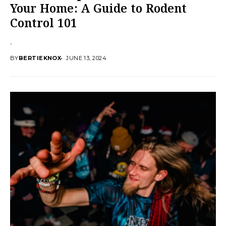
Your Home: A Guide to Rodent
Control 101
.
BY
BERTIEKNOX
JUNE 13, 2024