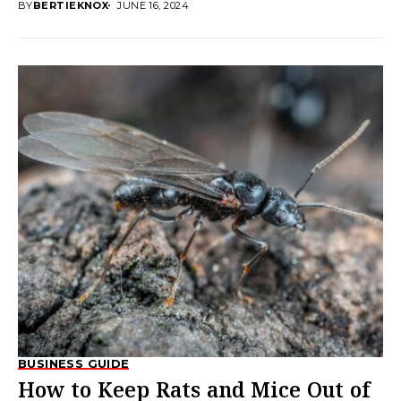
BY
BERTIEKNOX
JUNE 16, 2024
BUSINESS GUIDE
How to Keep Rats and Mice Out of