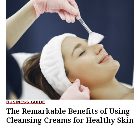
BUSINESS GUIDE
The Remarkable Benefits of Using
Cleansing Creams for Healthy Skin
.