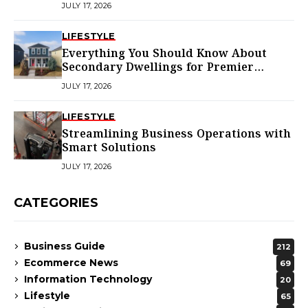
JULY 17, 2026
LIFESTYLE
Everything You Should Know About
Secondary Dwellings for Premier
Homes
JULY 17, 2026
LIFESTYLE
Streamlining Business Operations with
Smart Solutions
JULY 17, 2026
CATEGORIES
Business Guide
212
Ecommerce News
69
Information Technology
20
Lifestyle
65