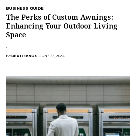
BUSINESS GUIDE
The Perks of Custom Awnings:
Enhancing Your Outdoor Living
Space
.
BY
BERTIEKNOX
JUNE 25, 2024