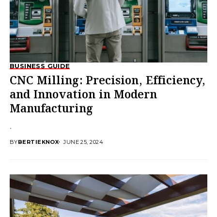
BUSINESS GUIDE
CNC Milling: Precision, Efficiency,
and Innovation in Modern
Manufacturing
.
BY
BERTIEKNOX
JUNE 25, 2024