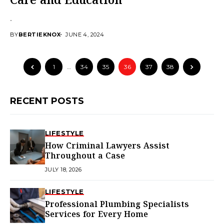
Care and Education
.
BY
BERTIEKNOX
JUNE 4, 2024
1
…
34
35
36
37
38
RECENT POSTS
LIFESTYLE
How Criminal Lawyers Assist
Throughout a Case
JULY 18, 2026
LIFESTYLE
Professional Plumbing Specialists
Services for Every Home