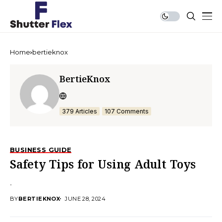
Home
bertieknox
BertieKnox
379 Articles
107 Comments
BUSINESS GUIDE
Safety Tips for Using Adult Toys
.
BY
BERTIEKNOX
JUNE 28, 2024