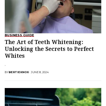
BUSINESS GUIDE
The Art of Teeth Whitening:
Unlocking the Secrets to Perfect
Whites
.
BY
BERTIEKNOX
JUNE 8, 2024