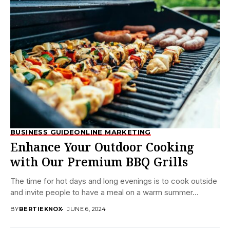
BUSINESS GUIDE
ONLINE MARKETING
Enhance Your Outdoor Cooking
with Our Premium BBQ Grills
The time for hot days and long evenings is to cook outside
and invite people to have a meal on a warm summer...
BY
BERTIEKNOX
JUNE 6, 2024