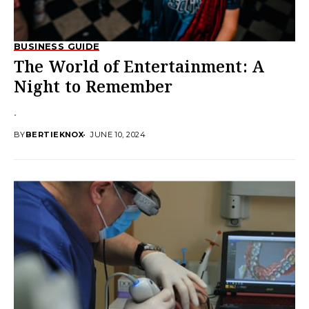
BUSINESS GUIDE
The World of Entertainment: A
Night to Remember
.
BY
BERTIEKNOX
JUNE 10, 2024