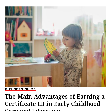
BUSINESS GUIDE
The Main Advantages of Earning a
Certificate III in Early Childhood