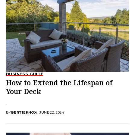
BUSINESS GUIDE
How to Extend the Lifespan of
Your Deck
.
BY
BERTIEKNOX
JUNE 22, 2024