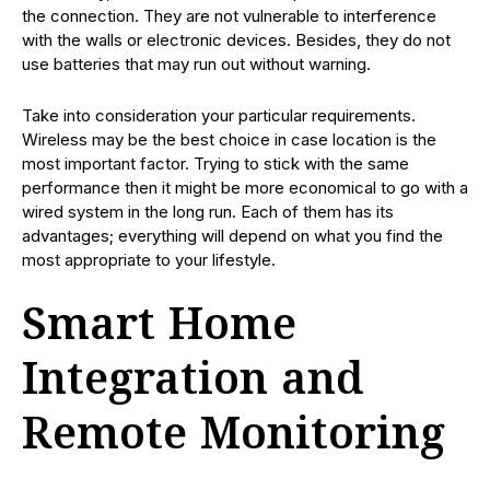
the connection. They are not vulnerable to interference
with the walls or electronic devices. Besides, they do not
use batteries that may run out without warning.
Take into consideration your particular requirements.
Wireless may be the best choice in case location is the
most important factor. Trying to stick with the same
performance then it might be more economical to go with a
wired system in the long run. Each of them has its
advantages; everything will depend on what you find the
most appropriate to your lifestyle.
Smart Home
Integration and
Remote Monitoring