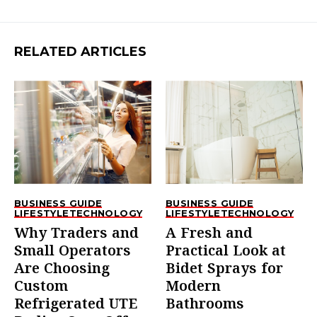
RELATED ARTICLES
BUSINESS GUIDE
BUSINESS GUIDE
LIFESTYLE
TECHNOLOGY
LIFESTYLE
TECHNOLOGY
Why Traders and
A Fresh and
Small Operators
Practical Look at
Are Choosing
Bidet Sprays for
Custom
Modern
Refrigerated UTE
Bathrooms