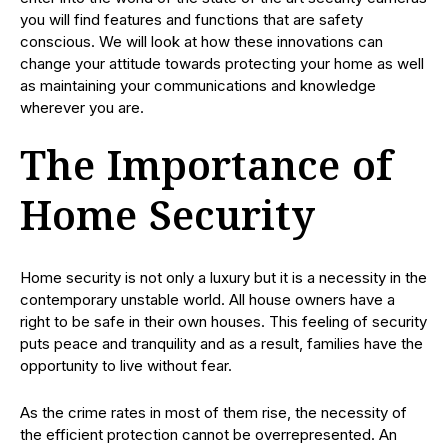
you will find features and functions that are safety
conscious. We will look at how these innovations can
change your attitude towards protecting your home as well
as maintaining your communications and knowledge
wherever you are.
The Importance of
Home Security
Home security is not only a luxury but it is a necessity in the
contemporary unstable world. All house owners have a
right to be safe in their own houses. This feeling of security
puts peace and tranquility and as a result, families have the
opportunity to live without fear.
As the crime rates in most of them rise, the necessity of
the efficient protection cannot be overrepresented. An