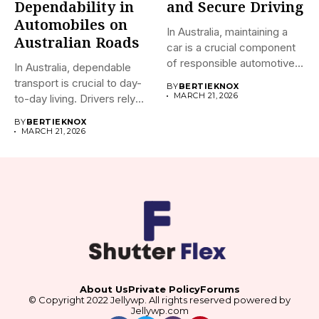
Dependability in
and Secure Driving
Automobiles on
In Australia, maintaining a
Australian Roads
car is a crucial component
of responsible automotive...
In Australia, dependable
transport is crucial to day-
BY
BERTIEKNOX
MARCH 21, 2026
to-day living. Drivers rely
on...
BY
BERTIEKNOX
MARCH 21, 2026
About Us
Private Policy
Forums
© Copyright 2022 Jellywp. All rights reserved powered by
Jellywp.com