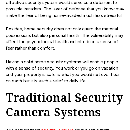
effective security system would serve as a deterrent to
possible intruders. The layer of defense that you know may
make the fear of being home-invaded much less stressful.
Besides, home security does not only guard the material
possessions but also personal health. The vulnerability may
affect the psychological health and introduce a sense of
fear rather than comfort.
Having a solid home security systems will enable people
with a sense of security. You work or you go on vacation
and your property is safe is what you would not ever hear
on earth but it is such a relief to daily life.
Traditional Security
Camera Systems