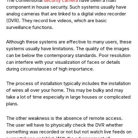
The conventional
security camera
have been a main
component in house security. Such systems usually have
analog cameras that are linked to a digital video recorder
(DVR). They record live videos, which are basic
surveillance functions.
Although these systems are effective to many users, these
systems usually have limitations. The quality of the images
can be below the contemporary standards. Poor resolution
can interfere with your visualization of faces or details
during circumstances of high importance.
The process of installation typically includes the installation
of wires all over your home. This may be bulky and may
take a lot of time especially in large houses or complicated
plans.
The other weakness is the absence of remote access.
The user will have to physically check the DVR whether
something was recorded or not but not watch live feeds on