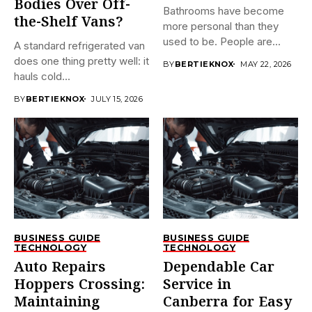
Bodies Over Off-
Bathrooms have become
the-Shelf Vans?
more personal than they
used to be. People are...
A standard refrigerated van
does one thing pretty well: it
BY
BERTIEKNOX
MAY 22, 2026
hauls cold...
BY
BERTIEKNOX
JULY 15, 2026
BUSINESS GUIDE
BUSINESS GUIDE
TECHNOLOGY
TECHNOLOGY
Auto Repairs
Dependable Car
Hoppers Crossing:
Service in
Maintaining
Canberra for Easy