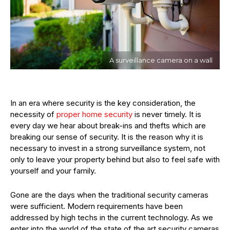
A surveillance camera on a wall
In an era where security is the key consideration, the
necessity of
proper home security
is never timely. It is
every day we hear about break-ins and thefts which are
breaking our sense of security. It is the reason why it is
necessary to invest in a strong surveillance system, not
only to leave your property behind but also to feel safe with
yourself and your family.
Gone are the days when the traditional security cameras
were sufficient. Modern requirements have been
addressed by high techs in the current technology. As we
enter into the world of the state of the art security cameras