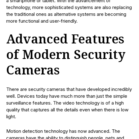
a smartphone or tablet. With the advancement of
technology, more sophisticated systems are also replacing
the traditional ones as alternative systems are becoming
more functional and user-friendly.
Advanced Features
of Modern Security
Cameras
There are security cameras that have developed incredibly
well. Devices today have much more than just the simple
surveillance features. The video technology is of a high
quality that captures all the details even when there is low
light.
Motion detection technology has now advanced. The
cameras have the ability to distinguish people, pets and