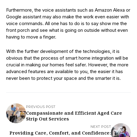
Furthermore, the voice assistants such as Amazon Alexa or
Google assistant may also make the work even easier with
voice commands. All one has to do is to say show me the
front porch and see what is going on outside without even
having to move a finger.
With the further development of the technologies, it is
obvious that the process of smart home integration will be
crucial in making our homes feel safer. However, the more
advanced features are available to you, the easier it has
never been to protect your space and the smarter it is.
PREVIOUS POST
Compassionate and Efficient Aged Care
Strip Out Services
NEXT POST
Providing Care, Comfort, and Confidence: