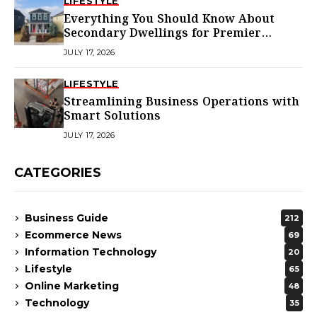
LIFESTYLE
Everything You Should Know About
Secondary Dwellings for Premier
Homes
JULY 17, 2026
LIFESTYLE
Streamlining Business Operations with
Smart Solutions
JULY 17, 2026
CATEGORIES
Business Guide
212
Ecommerce News
69
Information Technology
20
Lifestyle
65
Online Marketing
48
Technology
35