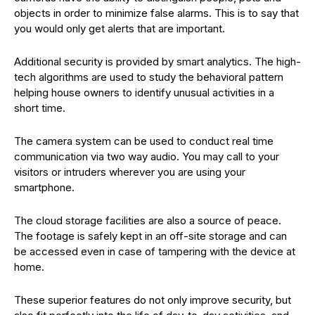
objects in order to minimize false alarms. This is to say that
you would only get alerts that are important.
Additional security is provided by smart analytics. The high-
tech algorithms are used to study the behavioral pattern
helping house owners to identify unusual activities in a
short time.
The camera system can be used to conduct real time
communication via two way audio. You may call to your
visitors or intruders wherever you are using your
smartphone.
The cloud storage facilities are also a source of peace.
The footage is safely kept in an off-site storage and can
be accessed even in case of tampering with the device at
home.
These superior features do not only improve security, but