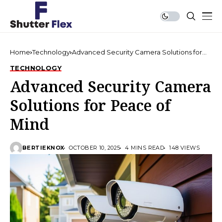
Home
Technology
Advanced Security Camera Solutions for
Peace of Mind
TECHNOLOGY
Advanced Security Camera
Solutions for Peace of
Mind
BERTIEKNOX
OCTOBER 10, 2025
4 MINS READ
148 VIEWS