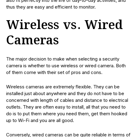
also fit perfectly into the life of day-to-day activities, and
thus they are easy and efficient to monitor.
Wireless vs. Wired
Cameras
The major decision to make when selecting a security
camera is whether to use wireless or wired camera. Both
of them come with their set of pros and cons.
Wireless cameras are extremely flexible. They can be
installed just about anywhere and they do not have to be
concerned with length of cables and distance to electrical
outlets. They are often easy to install, all that you need to
do is to put them where you need them, get them hooked
up to Wi-Fi and you are all good.
Conversely, wired cameras can be quite reliable in terms of