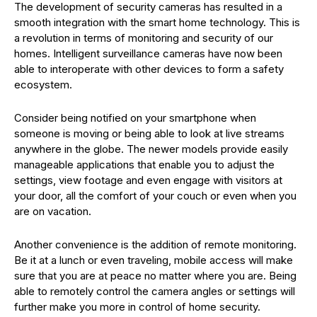
The development of security cameras has resulted in a
smooth integration with the smart home technology. This is
a revolution in terms of monitoring and security of our
homes. Intelligent surveillance cameras have now been
able to interoperate with other devices to form a safety
ecosystem.
Consider being notified on your smartphone when
someone is moving or being able to look at live streams
anywhere in the globe. The newer models provide easily
manageable applications that enable you to adjust the
settings, view footage and even engage with visitors at
your door, all the comfort of your couch or even when you
are on vacation.
Another convenience is the addition of remote monitoring.
Be it at a lunch or even traveling, mobile access will make
sure that you are at peace no matter where you are. Being
able to remotely control the camera angles or settings will
further make you more in control of home security.