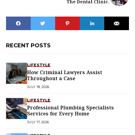
The Dental Clinic.
RECENT POSTS
LIFESTYLE
How Criminal Lawyers Assist
Throughout a Case
JULY 18, 2026
LIFESTYLE
Professional Plumbing Specialists
Services for Every Home
JULY 17, 2026